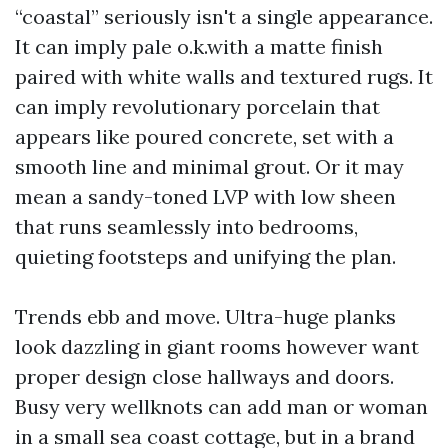
“coastal” seriously isn't a single appearance.
It can imply pale o.k.with a matte finish
paired with white walls and textured rugs. It
can imply revolutionary porcelain that
appears like poured concrete, set with a
smooth line and minimal grout. Or it may
mean a sandy-toned LVP with low sheen
that runs seamlessly into bedrooms,
quieting footsteps and unifying the plan.
Trends ebb and move. Ultra-huge planks
look dazzling in giant rooms however want
proper design close hallways and doors.
Busy very wellknots can add man or woman
in a small sea coast cottage, but in a brand