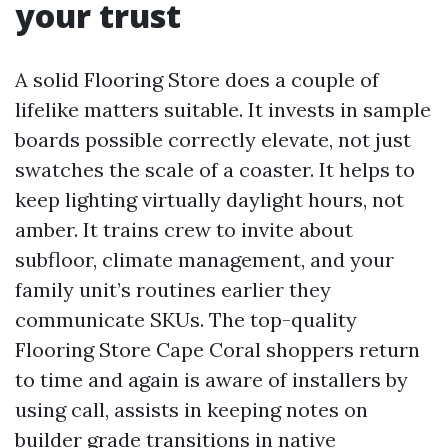
your trust
A solid Flooring Store does a couple of
lifelike matters suitable. It invests in sample
boards possible correctly elevate, not just
swatches the scale of a coaster. It helps to
keep lighting virtually daylight hours, not
amber. It trains crew to invite about
subfloor, climate management, and your
family unit’s routines earlier they
communicate SKUs. The top-quality
Flooring Store Cape Coral shoppers return
to time and again is aware of installers by
using call, assists in keeping notes on
builder grade transitions in native