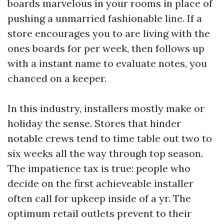
boards marvelous in your rooms in place of
pushing a unmarried fashionable line. If a
store encourages you to are living with the
ones boards for per week, then follows up
with a instant name to evaluate notes, you
chanced on a keeper.
In this industry, installers mostly make or
holiday the sense. Stores that hinder
notable crews tend to time table out two to
six weeks all the way through top season.
The impatience tax is true: people who
decide on the first achieveable installer
often call for upkeep inside of a yr. The
optimum retail outlets prevent to their