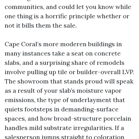
communities, and could let you know while
one thing is a horrific principle whether or
not it bills them the sale.
Cape Coral’s more moderen buildings in
many instances take a seat on concrete
slabs, and a surprising share of remodels
involve pulling up tile or builder-overall LVP.
The showroom that stands proud will speak
as a result of your slab’s moisture vapor
emissions, the type of underlayment that
quiets footsteps in demanding-surface
spaces, and how broad-structure porcelain
handles mild substrate irregularities. If a
salesperson jumps straight to coloration