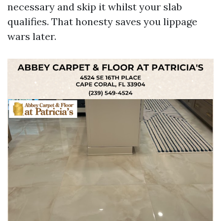
necessary and skip it whilst your slab
qualifies. That honesty saves you lippage
wars later.