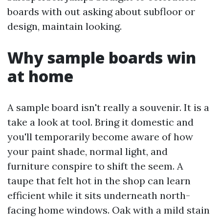
boards with out asking about subfloor or
design, maintain looking.
Why sample boards win
at home
A sample board isn't really a souvenir. It is a
take a look at tool. Bring it domestic and
you'll temporarily become aware of how
your paint shade, normal light, and
furniture conspire to shift the seem. A
taupe that felt hot in the shop can learn
efficient while it sits underneath north-
facing home windows. Oak with a mild stain