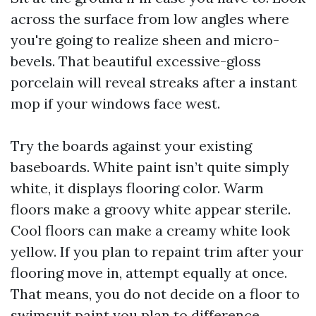
across the surface from low angles where
you're going to realize sheen and micro-
bevels. That beautiful excessive-gloss
porcelain will reveal streaks after a instant
mop if your windows face west.
Try the boards against your existing
baseboards. White paint isn’t quite simply
white, it displays flooring color. Warm
floors make a groovy white appear sterile.
Cool floors can make a creamy white look
yellow. If you plan to repaint trim after your
flooring move in, attempt equally at once.
That means, you do not decide on a floor to
swimsuit paint you plan to difference.