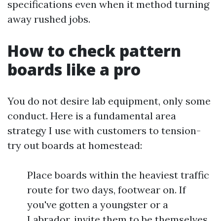
specifications even when it method turning
away rushed jobs.
How to check pattern
boards like a pro
You do not desire lab equipment, only some
conduct. Here is a fundamental area
strategy I use with customers to tension-
try out boards at homestead:
Place boards within the heaviest traffic
route for two days, footwear on. If
you've gotten a youngster or a
Labrador, invite them to be themselves.