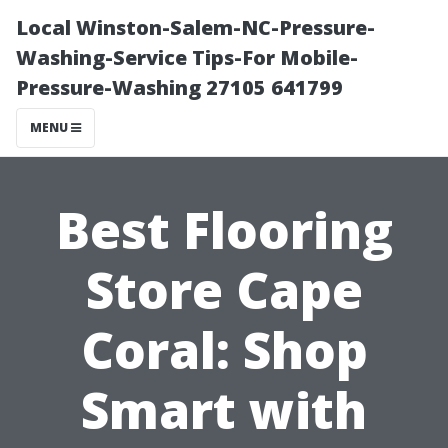
Local Winston-Salem-NC-Pressure-
Washing-Service Tips-For Mobile-
Pressure-Washing 27105 641799
MENU
Best Flooring
Store Cape
Coral: Shop
Smart with