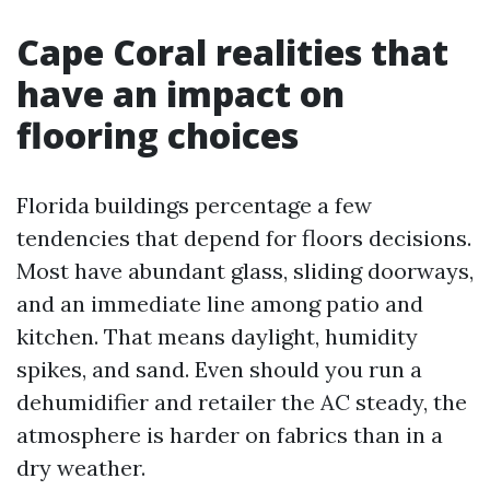
Cape Coral realities that
have an impact on
flooring choices
Florida buildings percentage a few
tendencies that depend for floors decisions.
Most have abundant glass, sliding doorways,
and an immediate line among patio and
kitchen. That means daylight, humidity
spikes, and sand. Even should you run a
dehumidifier and retailer the AC steady, the
atmosphere is harder on fabrics than in a
dry weather.