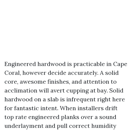
Engineered hardwood is practicable in Cape
Coral, however decide accurately. A solid
core, awesome finishes, and attention to
acclimation will avert cupping at bay. Solid
hardwood on a slab is infrequent right here
for fantastic intent. When installers drift
top rate engineered planks over a sound
underlayment and pull correct humidity