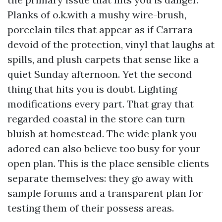
Planks of o.k.with a mushy wire-brush,
porcelain tiles that appear as if Carrara
devoid of the protection, vinyl that laughs at
spills, and plush carpets that sense like a
quiet Sunday afternoon. Yet the second
thing that hits you is doubt. Lighting
modifications every part. That gray that
regarded coastal in the store can turn
bluish at homestead. The wide plank you
adored can also believe too busy for your
open plan. This is the place sensible clients
separate themselves: they go away with
sample forums and a transparent plan for
testing them of their possess areas.