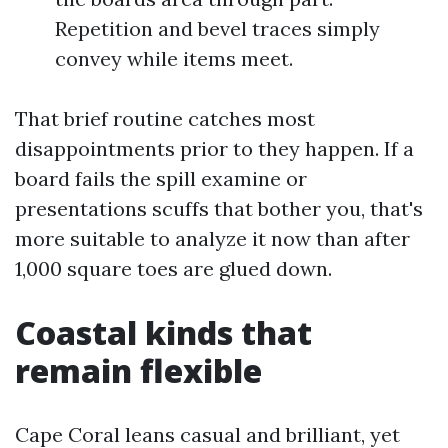
Repetition and bevel traces simply
convey while items meet.
That brief routine catches most
disappointments prior to they happen. If a
board fails the spill examine or
presentations scuffs that bother you, that's
more suitable to analyze it now than after
1,000 square toes are glued down.
Coastal kinds that
remain flexible
Cape Coral leans casual and brilliant, yet