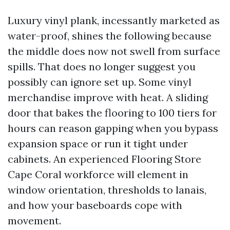
Luxury vinyl plank, incessantly marketed as
water-proof, shines the following because
the middle does now not swell from surface
spills. That does no longer suggest you
possibly can ignore set up. Some vinyl
merchandise improve with heat. A sliding
door that bakes the flooring to 100 tiers for
hours can reason gapping when you bypass
expansion space or run it tight under
cabinets. An experienced Flooring Store
Cape Coral workforce will element in
window orientation, thresholds to lanais,
and how your baseboards cope with
movement.