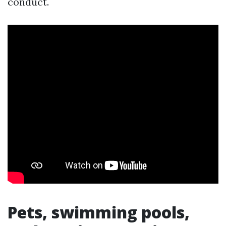
conduct.
Pets, swimming pools,