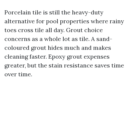
Porcelain tile is still the heavy-duty
alternative for pool properties where rainy
toes cross tile all day. Grout choice
concerns as a whole lot as tile. A sand-
coloured grout hides much and makes
cleaning faster. Epoxy grout expenses
greater, but the stain resistance saves time
over time.