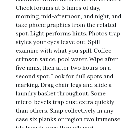
Check forums at 3 times of day,
morning, mid-afternoon, and night, and
take phone graphics from the related
spot. Light performs hints. Photos trap
styles your eyes leave out. Spill
examine with what you spill. Coffee,
crimson sauce, pool water. Wipe after
five mins, then after two hours on a
second spot. Look for dull spots and
marking. Drag chair legs and slide a
laundry basket throughout. Some
micro-bevels trap dust extra quickly
than others. Snap collectively in any
case six planks or region two immense
tile boards area through part.