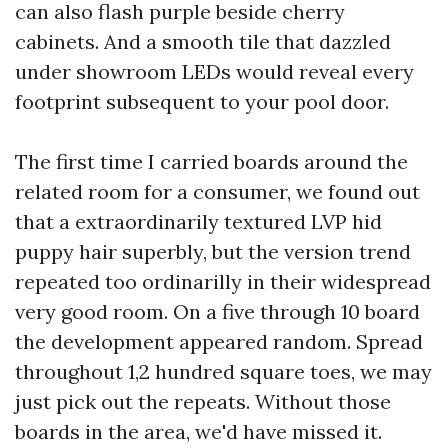
can also flash purple beside cherry
cabinets. And a smooth tile that dazzled
under showroom LEDs would reveal every
footprint subsequent to your pool door.
The first time I carried boards around the
related room for a consumer, we found out
that a extraordinarily textured LVP hid
puppy hair superbly, but the version trend
repeated too ordinarilly in their widespread
very good room. On a five through 10 board
the development appeared random. Spread
throughout 1,2 hundred square toes, we may
just pick out the repeats. Without those
boards in the area, we'd have missed it.