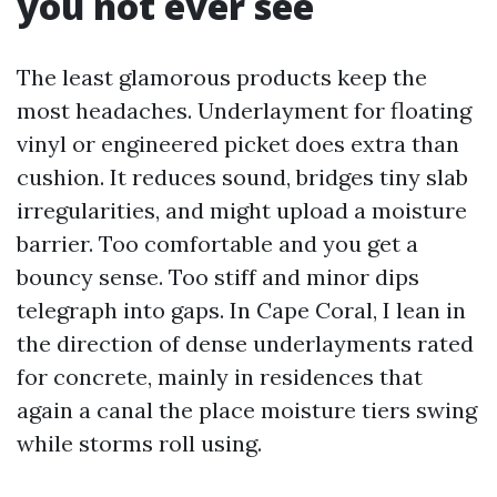
you not ever see
The least glamorous products keep the
most headaches. Underlayment for floating
vinyl or engineered picket does extra than
cushion. It reduces sound, bridges tiny slab
irregularities, and might upload a moisture
barrier. Too comfortable and you get a
bouncy sense. Too stiff and minor dips
telegraph into gaps. In Cape Coral, I lean in
the direction of dense underlayments rated
for concrete, mainly in residences that
again a canal the place moisture tiers swing
while storms roll using.