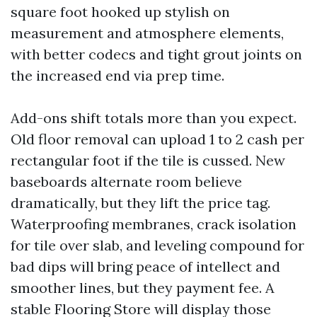
square foot hooked up stylish on
measurement and atmosphere elements,
with better codecs and tight grout joints on
the increased end via prep time.
Add-ons shift totals more than you expect.
Old floor removal can upload 1 to 2 cash per
rectangular foot if the tile is cussed. New
baseboards alternate room believe
dramatically, but they lift the price tag.
Waterproofing membranes, crack isolation
for tile over slab, and leveling compound for
bad dips will bring peace of intellect and
smoother lines, but they payment fee. A
stable Flooring Store will display those