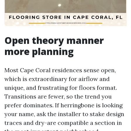
Open theory manner
more planning
Most Cape Coral residences sense open,
which is extraordinary for airflow and
unique, and frustrating for floors format.
Transitions are fewer, so the trend you
prefer dominates. If herringbone is looking
your name, ask the installer to stake design
traces and dry-are compatible a section in