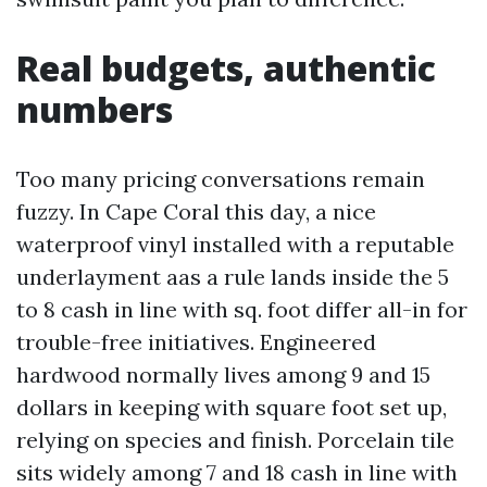
Real budgets, authentic
numbers
Too many pricing conversations remain
fuzzy. In Cape Coral this day, a nice
waterproof vinyl installed with a reputable
underlayment aas a rule lands inside the 5
to 8 cash in line with sq. foot differ all-in for
trouble-free initiatives. Engineered
hardwood normally lives among 9 and 15
dollars in keeping with square foot set up,
relying on species and finish. Porcelain tile
sits widely among 7 and 18 cash in line with