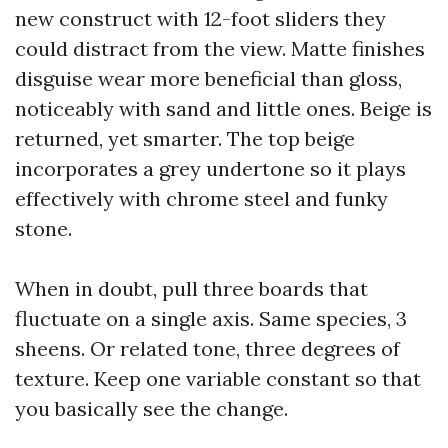
new construct with 12-foot sliders they
could distract from the view. Matte finishes
disguise wear more beneficial than gloss,
noticeably with sand and little ones. Beige is
returned, yet smarter. The top beige
incorporates a grey undertone so it plays
effectively with chrome steel and funky
stone.
When in doubt, pull three boards that
fluctuate on a single axis. Same species, 3
sheens. Or related tone, three degrees of
texture. Keep one variable constant so that
you basically see the change.