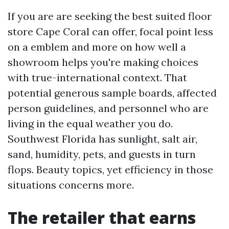
If you are are seeking the best suited floor
store Cape Coral can offer, focal point less
on a emblem and more on how well a
showroom helps you're making choices
with true-international context. That
potential generous sample boards, affected
person guidelines, and personnel who are
living in the equal weather you do.
Southwest Florida has sunlight, salt air,
sand, humidity, pets, and guests in turn
flops. Beauty topics, yet efficiency in those
situations concerns more.
The retailer that earns