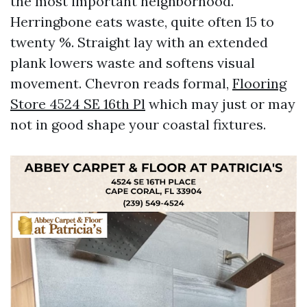
the most important neighborhood.
Herringbone eats waste, quite often 15 to
twenty %. Straight lay with an extended
plank lowers waste and softens visual
movement. Chevron reads formal,
Flooring
Store 4524 SE 16th Pl
which may just or may
not in good shape your coastal fixtures.