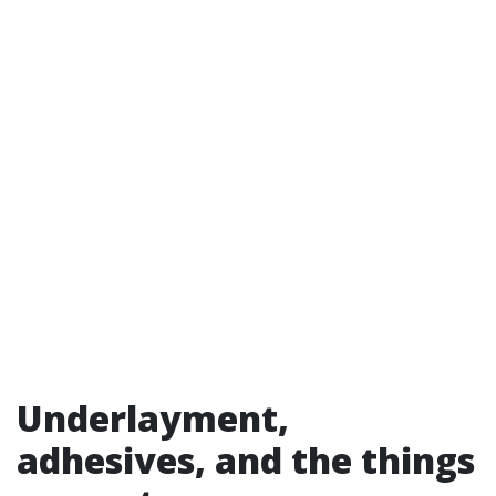
Underlayment,
adhesives, and the things