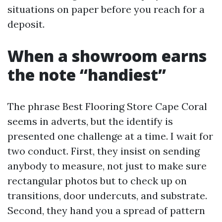
situations on paper before you reach for a
deposit.
When a showroom earns
the note “handiest”
The phrase Best Flooring Store Cape Coral
seems in adverts, but the identify is
presented one challenge at a time. I wait for
two conduct. First, they insist on sending
anybody to measure, not just to make sure
rectangular photos but to check up on
transitions, door undercuts, and substrate.
Second, they hand you a spread of pattern