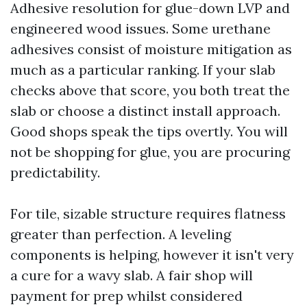
Adhesive resolution for glue-down LVP and
engineered wood issues. Some urethane
adhesives consist of moisture mitigation as
much as a particular ranking. If your slab
checks above that score, you both treat the
slab or choose a distinct install approach.
Good shops speak the tips overtly. You will
not be shopping for glue, you are procuring
predictability.
For tile, sizable structure requires flatness
greater than perfection. A leveling
components is helping, however it isn't very
a cure for a wavy slab. A fair shop will
payment for prep whilst considered