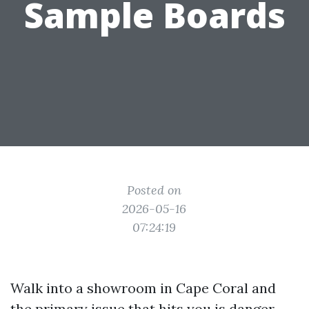
Sample Boards
Posted on
2026-05-16
07:24:19
Walk into a showroom in Cape Coral and
the primary issue that hits you is danger.