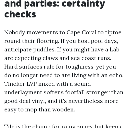
and parties: certainty
checks
Nobody movements to Cape Coral to tiptoe
round their flooring. If you host pool days,
anticipate puddles. If you might have a Lab,
are expecting claws and sea coast runs.
Hard surfaces rule for toughness, yet you
do no longer need to are living with an echo.
Thicker LVP mixed with a sound
underlayment softens footfall stronger than
good deal vinyl, and it's nevertheless more
easy to mop than wooden.
Tile is the champ for rainy zones, but keep a