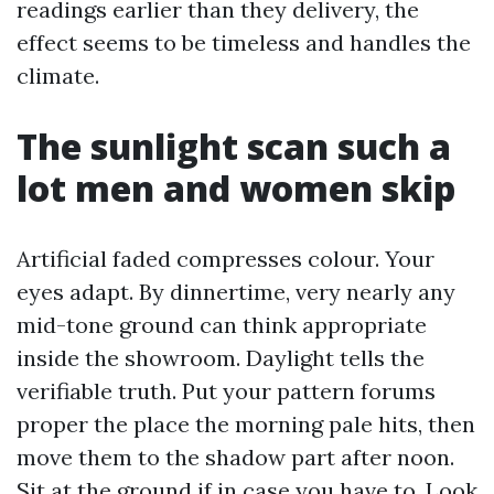
readings earlier than they delivery, the
effect seems to be timeless and handles the
climate.
The sunlight scan such a
lot men and women skip
Artificial faded compresses colour. Your
eyes adapt. By dinnertime, very nearly any
mid-tone ground can think appropriate
inside the showroom. Daylight tells the
verifiable truth. Put your pattern forums
proper the place the morning pale hits, then
move them to the shadow part after noon.
Sit at the ground if in case you have to. Look