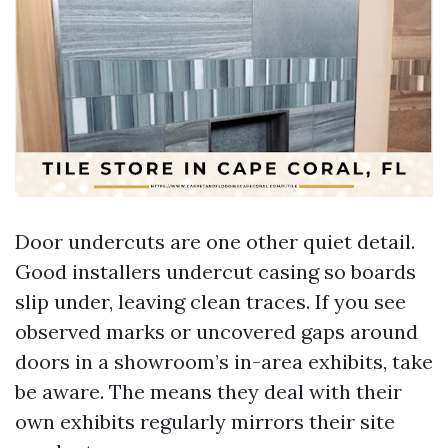
Door undercuts are one other quiet detail.
Good installers undercut casing so boards
slip under, leaving clean traces. If you see
observed marks or uncovered gaps around
doors in a showroom’s in-area exhibits, take
be aware. The means they deal with their
own exhibits regularly mirrors their site