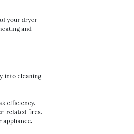
 of your dryer
rheating and
y into cleaning
k efficiency.
r-related fires.
r appliance.