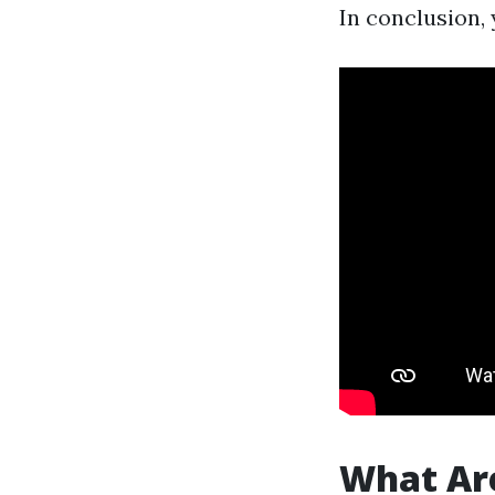
In conclusion, 
What Are