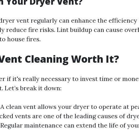
 Your Dryer Vent?
dryer vent regularly can enhance the efficiency
ly reduce fire risks. Lint buildup can cause ove
o house fires.
 Vent Cleaning Worth It?
 if it's really necessary to invest time or mone
. Let’s break it down:
 A clean vent allows your dryer to operate at pea
ocked vents are one of the leading causes of drye
 Regular maintenance can extend the life of you