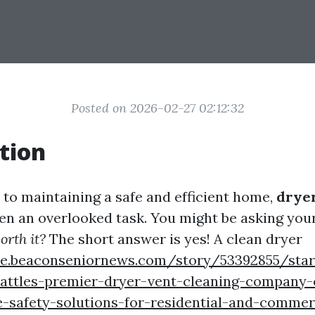
Posted on 2026-02-27 02:12:32
tion
to maintaining a safe and efficient home,
drye
ten an overlooked task. You might be asking your
orth it?
The short answer is yes! A clean dryer
tyle.beaconseniornews.com/story/53392855/sta
attles-premier-dryer-vent-cleaning-company-o
-safety-solutions-for-residential-and-commer