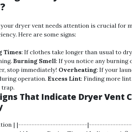
g?
our dryer vent needs attention is crucial for 
ciency. Here are some signs:
g Times
: If clothes take longer than usual to dry
ning.
Burning Smell
: If you notice any burning
er, stop immediately!
Overheating
: If your lau
during operation.
Excess Lint
: Finding more lin
 trap.
Signs That Indicate Dryer Vent C
y
tion | |--------------------------|---------------