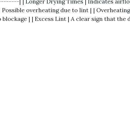
--------| | Longer Drying Times | Indicates airflo
 Possible overheating due to lint | | Overheatin
 blockage | | Excess Lint | A clear sign that the