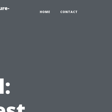
ure-
HOME
CONTACT
l:
est