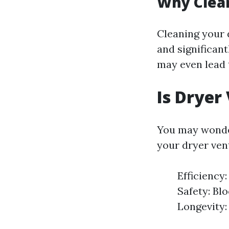
Why Clean
Cleaning your 
and significant
may even lead t
Is Dryer
You may wonder
your dryer vent
Efficiency:
Safety: Bl
Longevity: