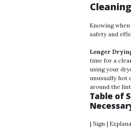
Cleanin
Knowing when y
safety and effi
Longer Dryin
time for a clea
using your dry
unusually hot 
around the lint
Table of 
Necessar
| Sign | Explana