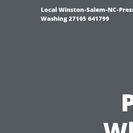
Local Winston-Salem-NC-Press
Washing 27105 641799
P
Wh