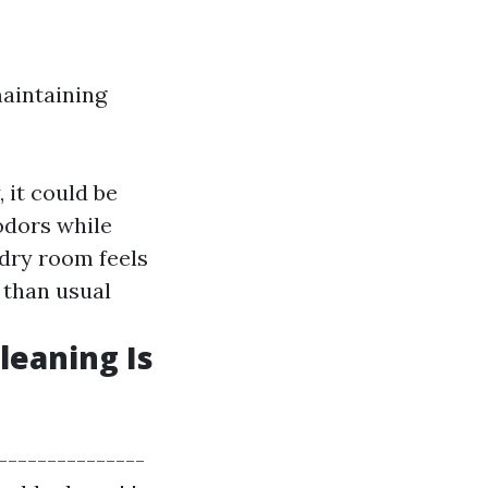
maintaining
, it could be
 odors while
ndry room feels
t than usual
leaning Is
----------------