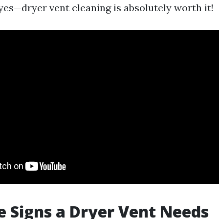
yes—dryer vent cleaning is absolutely worth it!
 Signs a Dryer Vent Needs