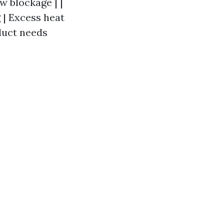
w blockage | |
g | Excess heat
 duct needs