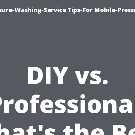
ure-Washing-Service Tips-For Mobile-Press
DIY vs.
rofessiona
at's the B