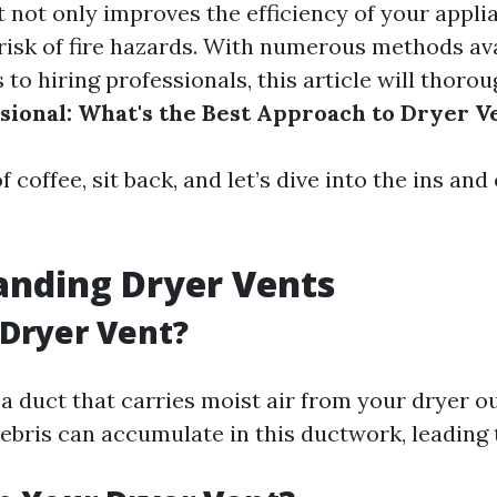
t not only improves the efficiency of your appli
risk of fire hazards. With numerous methods ava
to hiring professionals, this article will thoro
ssional: What's the Best Approach to Dryer V
f coffee, sit back, and let’s dive into the ins and
anding Dryer Vents
 Dryer Vent?
 a duct that carries moist air from your dryer o
debris can accumulate in this ductwork, leading 