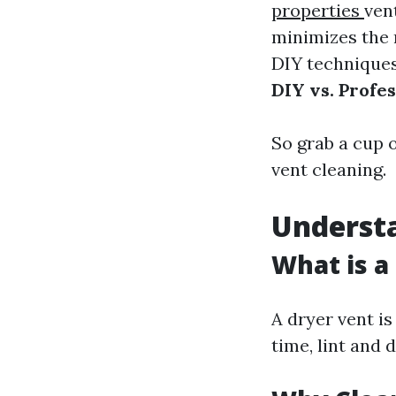
properties
ven
minimizes the 
DIY techniques 
DIY vs. Profe
So grab a cup o
vent cleaning.
Underst
What is a
A dryer vent is
time, lint and 