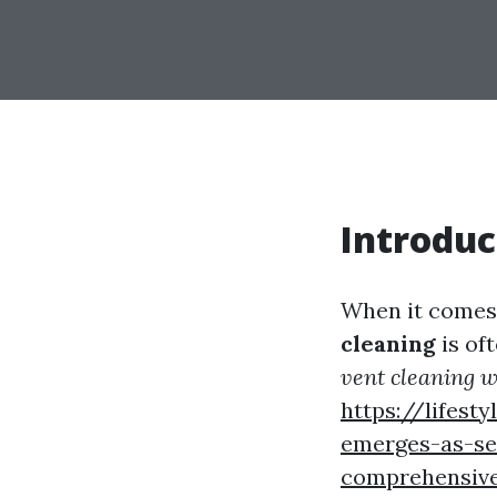
Introduc
When it comes 
cleaning
is of
vent cleaning w
https://lifes
emerges-as-se
comprehensive