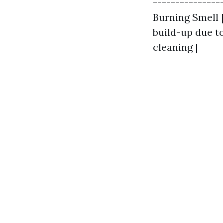
---------------
Burning Smell |
build-up due to
cleaning |