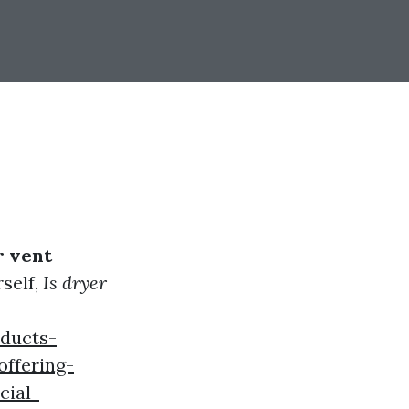
r vent
self,
Is dryer
rducts-
ffering-
cial-