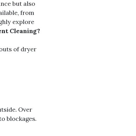
ance but also
ilable, from
ughly explore
ent Cleaning?
 outs of dryer
utside. Over
to blockages.