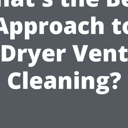
Approach t
Dryer Ven
Cleaning?