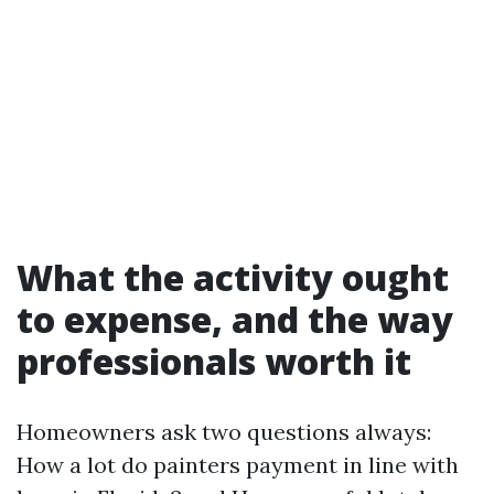
What the activity ought
to expense, and the way
professionals worth it
Homeowners ask two questions always:
How a lot do painters payment in line with