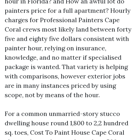
hour in Florida? and How an awful lot do
painters price for a full apartment? Hourly
charges for Professional Painters Cape
Coral crews most likely land between forty
five and eighty five dollars consistent with
painter hour, relying on insurance,
knowledge, and no matter if specialised
package is wanted. That variety is helping
with comparisons, however exterior jobs
are in many instances priced by using
scope, not by means of the hour.
For a common unmarried-story stucco
dwelling house round 1,800 to 2,2 hundred
sq. toes, Cost To Paint House Cape Coral