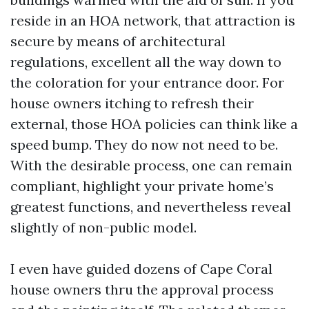
reside in an HOA network, that attraction is
secure by means of architectural
regulations, excellent all the way down to
the coloration for your entrance door. For
house owners itching to refresh their
external, those HOA policies can think like a
speed bump. They do now not need to be.
With the desirable process, one can remain
compliant, highlight your private home’s
greatest functions, and nevertheless reveal
slightly of non-public model.
I even have guided dozens of Cape Coral
house owners thru the approval process