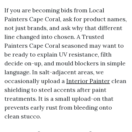
If you are becoming bids from Local
Painters Cape Coral, ask for product names,
not just brands, and ask why that different
line changed into chosen. A Trusted
Painters Cape Coral seasoned may want to
be ready to explain UV resistance, filth
decide on-up, and mould blockers in simple
language. In salt-adjacent areas, we
occasionally upload a
Interior Painter
clean
shielding to steel accents after paint
treatments. It is a small upload-on that
prevents early rust from bleeding onto
clean stucco.