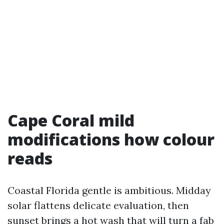
Cape Coral mild
modifications how colour
reads
Coastal Florida gentle is ambitious. Midday
solar flattens delicate evaluation, then
sunset brings a hot wash that will turn a fab