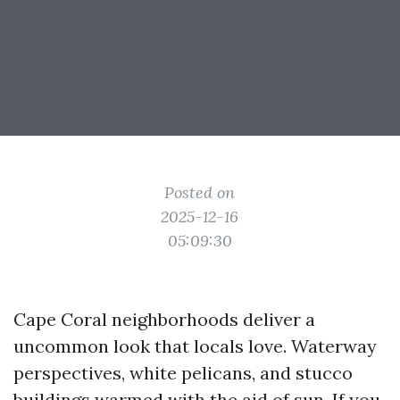
Posted on
2025-12-16
05:09:30
Cape Coral neighborhoods deliver a
uncommon look that locals love. Waterway
perspectives, white pelicans, and stucco
buildings warmed with the aid of sun. If you