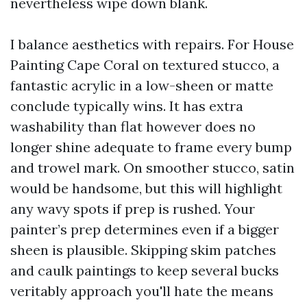
nevertheless wipe down blank.
I balance aesthetics with repairs. For House
Painting Cape Coral on textured stucco, a
fantastic acrylic in a low-sheen or matte
conclude typically wins. It has extra
washability than flat however does no
longer shine adequate to frame every bump
and trowel mark. On smoother stucco, satin
would be handsome, but this will highlight
any wavy spots if prep is rushed. Your
painter’s prep determines even if a bigger
sheen is plausible. Skipping skim patches
and caulk paintings to keep several bucks
veritably approach you'll hate the means