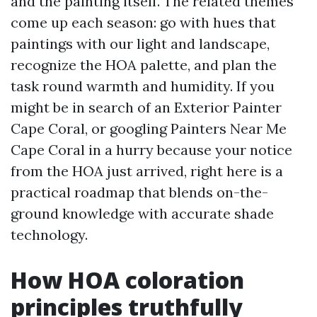
and the painting itself. The related themes
come up each season: go with hues that
paintings with our light and landscape,
recognize the HOA palette, and plan the
task round warmth and humidity. If you
might be in search of an Exterior Painter
Cape Coral, or googling Painters Near Me
Cape Coral in a hurry because your notice
from the HOA just arrived, right here is a
practical roadmap that blends on-the-
ground knowledge with accurate shade
technology.
How HOA coloration
principles truthfully