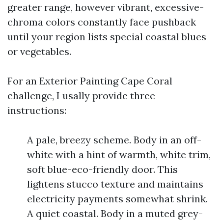
greater range, however vibrant, excessive-
chroma colors constantly face pushback
until your region lists special coastal blues
or vegetables.
For an Exterior Painting Cape Coral
challenge, I usally provide three
instructions:
A pale, breezy scheme. Body in an off-
white with a hint of warmth, white trim,
soft blue-eco-friendly door. This
lightens stucco texture and maintains
electricity payments somewhat shrink.
A quiet coastal. Body in a muted grey-