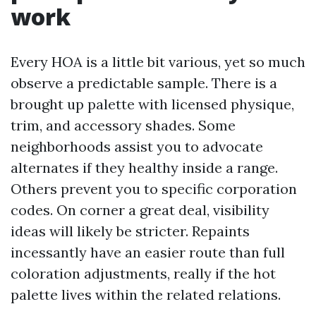
work
Every HOA is a little bit various, yet so much
observe a predictable sample. There is a
brought up palette with licensed physique,
trim, and accessory shades. Some
neighborhoods assist you to advocate
alternates if they healthy inside a range.
Others prevent you to specific corporation
codes. On corner a great deal, visibility
ideas will likely be stricter. Repaints
incessantly have an easier route than full
coloration adjustments, really if the hot
palette lives within the related relations.