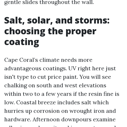
gentle slides throughout the wall.
Salt, solar, and storms:
choosing the proper
coating
Cape Coral’s climate needs more
advantageous coatings. UV right here just
isn't type to cut price paint. You will see
chalking on south and west elevations
within two to a few years if the resin fine is
low. Coastal breeze includes salt which
hurries up corrosion on wrought iron and
hardware. Afternoon downpours examine