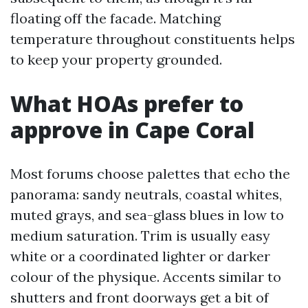
floating off the facade. Matching
temperature throughout constituents helps
to keep your property grounded.
What HOAs prefer to
approve in Cape Coral
Most forums choose palettes that echo the
panorama: sandy neutrals, coastal whites,
muted grays, and sea-glass blues in low to
medium saturation. Trim is usually easy
white or a coordinated lighter or darker
colour of the physique. Accents similar to
shutters and front doorways get a bit of