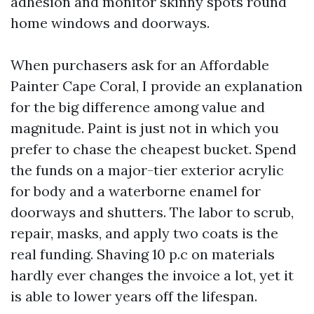
adhesion and monitor skinny spots round
home windows and doorways.
When purchasers ask for an Affordable
Painter Cape Coral, I provide an explanation
for the big difference among value and
magnitude. Paint is just not in which you
prefer to chase the cheapest bucket. Spend
the funds on a major-tier exterior acrylic
for body and a waterborne enamel for
doorways and shutters. The labor to scrub,
repair, masks, and apply two coats is the
real funding. Shaving 10 p.c on materials
hardly ever changes the invoice a lot, yet it
is able to lower years off the lifespan.