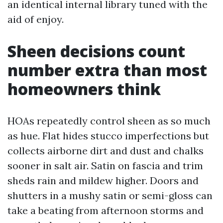
an identical internal library tuned with the
aid of enjoy.
Sheen decisions count
number extra than most
homeowners think
HOAs repeatedly control sheen as so much
as hue. Flat hides stucco imperfections but
collects airborne dirt and dust and chalks
sooner in salt air. Satin on fascia and trim
sheds rain and mildew higher. Doors and
shutters in a mushy satin or semi-gloss can
take a beating from afternoon storms and