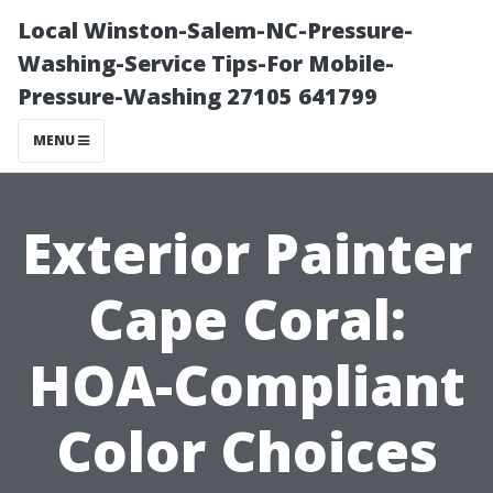
Local Winston-Salem-NC-Pressure-
Washing-Service Tips-For Mobile-
Pressure-Washing 27105 641799
MENU
Exterior Painter
Cape Coral:
HOA-Compliant
Color Choices