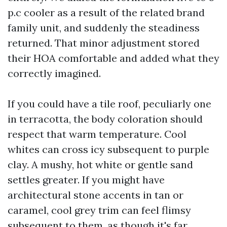
p.c cooler as a result of the related brand
family unit, and suddenly the steadiness
returned. That minor adjustment stored
their HOA comfortable and added what they
correctly imagined.
If you could have a tile roof, peculiarly one
in terracotta, the body coloration should
respect that warm temperature. Cool
whites can cross icy subsequent to purple
clay. A mushy, hot white or gentle sand
settles greater. If you might have
architectural stone accents in tan or
caramel, cool grey trim can feel flimsy
subsequent to them, as though it's far