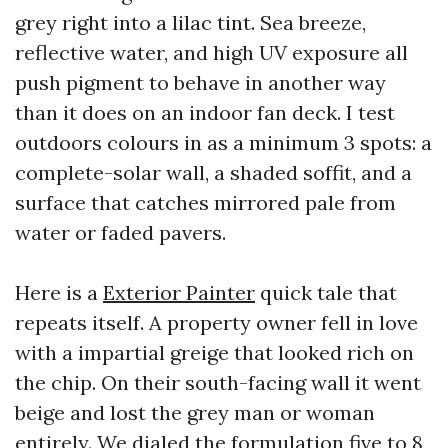
grey right into a lilac tint. Sea breeze,
reflective water, and high UV exposure all
push pigment to behave in another way
than it does on an indoor fan deck. I test
outdoors colours in as a minimum 3 spots: a
complete-solar wall, a shaded soffit, and a
surface that catches mirrored pale from
water or faded pavers.
Here is a
Exterior Painter
quick tale that
repeats itself. A property owner fell in love
with a impartial greige that looked rich on
the chip. On their south-facing wall it went
beige and lost the grey man or woman
entirely. We dialed the formulation five to 8