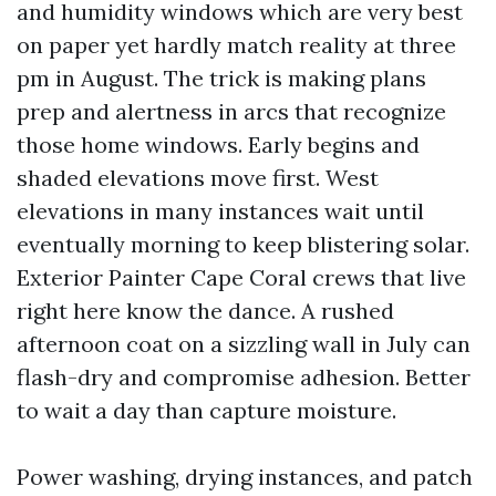
and humidity windows which are very best
on paper yet hardly match reality at three
pm in August. The trick is making plans
prep and alertness in arcs that recognize
those home windows. Early begins and
shaded elevations move first. West
elevations in many instances wait until
eventually morning to keep blistering solar.
Exterior Painter Cape Coral crews that live
right here know the dance. A rushed
afternoon coat on a sizzling wall in July can
flash-dry and compromise adhesion. Better
to wait a day than capture moisture.
Power washing, drying instances, and patch