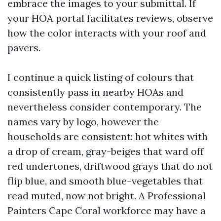
embrace the images to your submittal. If
your HOA portal facilitates reviews, observe
how the color interacts with your roof and
pavers.
I continue a quick listing of colours that
consistently pass in nearby HOAs and
nevertheless consider contemporary. The
names vary by logo, however the
households are consistent: hot whites with
a drop of cream, gray-beiges that ward off
red undertones, driftwood grays that do not
flip blue, and smooth blue-vegetables that
read muted, now not bright. A Professional
Painters Cape Coral workforce may have a