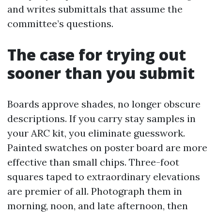
and writes submittals that assume the
committee’s questions.
The case for trying out
sooner than you submit
Boards approve shades, no longer obscure
descriptions. If you carry stay samples in
your ARC kit, you eliminate guesswork.
Painted swatches on poster board are more
effective than small chips. Three-foot
squares taped to extraordinary elevations
are premier of all. Photograph them in
morning, noon, and late afternoon, then