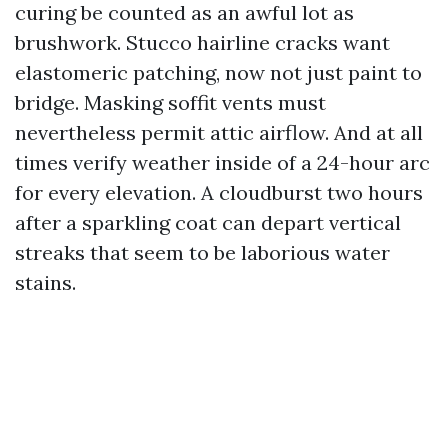
curing be counted as an awful lot as
brushwork. Stucco hairline cracks want
elastomeric patching, now not just paint to
bridge. Masking soffit vents must
nevertheless permit attic airflow. And at all
times verify weather inside of a 24-hour arc
for every elevation. A cloudburst two hours
after a sparkling coat can depart vertical
streaks that seem to be laborious water
stains.