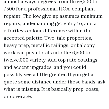
almost always degrees from three,500 to
7,500 for a professional, HOA-compliant
repaint. The low give up assumes minimum
repairs, undemanding get entry to, and a
effortless colour difference within the
accepted palette. Two-tale properties,
heavy prep, metallic railings, or balcony
work can push totals into the 6,500 to
twelve,000 variety. Add top rate coatings
and accent upgrades, and you could
possibly see a little greater. If you get a
quote some distance under those bands, ask
what is missing. It is basically prep, coats,
or coverage.