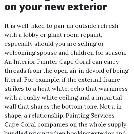
on your new exterior
It is well-liked to pair an outside refresh
with a lobby or giant room repaint,
especially should you are selling or
welcoming spouse and children for season.
An Interior Painter Cape Coral can carry
threads from the open air in devoid of being
literal. For example, if the external frame
strikes to a heat white, echo that warmness
with a cushy white ceiling and a impartial
wall that shares the bottom tone. Not a in
shape, a relationship. Painting Services
Cape Coral companies on the whole supply
bundled pricing when booking exterior and