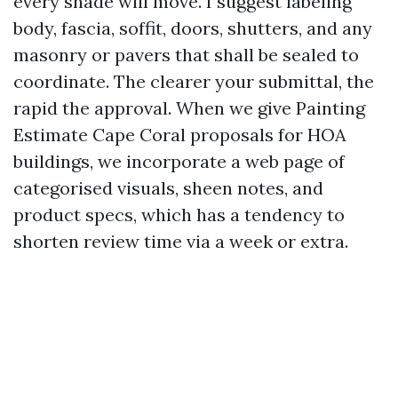
every shade will move. I suggest labeling
body, fascia, soffit, doors, shutters, and any
masonry or pavers that shall be sealed to
coordinate. The clearer your submittal, the
rapid the approval. When we give Painting
Estimate Cape Coral proposals for HOA
buildings, we incorporate a web page of
categorised visuals, sheen notes, and
product specs, which has a tendency to
shorten review time via a week or extra.