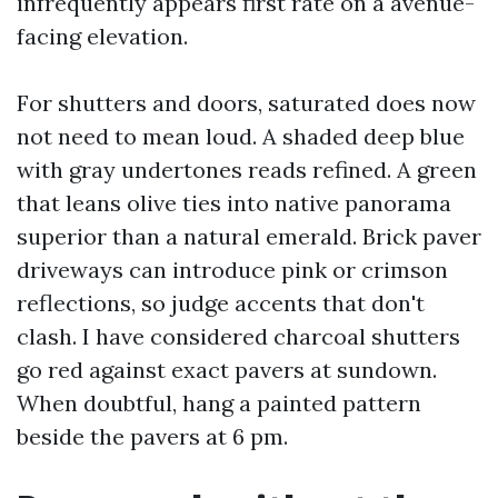
infrequently appears first rate on a avenue-
facing elevation.
For shutters and doors, saturated does now
not need to mean loud. A shaded deep blue
with gray undertones reads refined. A green
that leans olive ties into native panorama
superior than a natural emerald. Brick paver
driveways can introduce pink or crimson
reflections, so judge accents that don't
clash. I have considered charcoal shutters
go red against exact pavers at sundown.
When doubtful, hang a painted pattern
beside the pavers at 6 pm.