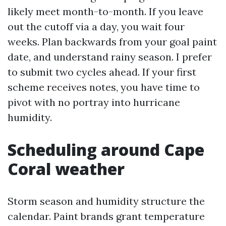
likely meet month-to-month. If you leave
out the cutoff via a day, you wait four
weeks. Plan backwards from your goal paint
date, and understand rainy season. I prefer
to submit two cycles ahead. If your first
scheme receives notes, you have time to
pivot with no portray into hurricane
humidity.
Scheduling around Cape
Coral weather
Storm season and humidity structure the
calendar. Paint brands grant temperature