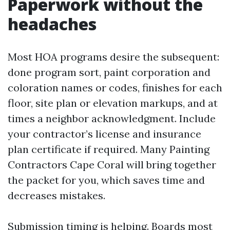
Paperwork without the
headaches
Most HOA programs desire the subsequent:
done program sort, paint corporation and
coloration names or codes, finishes for each
floor, site plan or elevation markups, and at
times a neighbor acknowledgment. Include
your contractor’s license and insurance
plan certificate if required. Many Painting
Contractors Cape Coral will bring together
the packet for you, which saves time and
decreases mistakes.
Submission timing is helping. Boards most