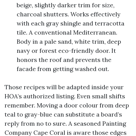
beige, slightly darker trim for size,
charcoal shutters. Works effectively
with each gray shingle and terracotta
tile. A conventional Mediterranean.
Body in a pale sand, white trim, deep
navy or forest eco-friendly door. It
honors the roof and prevents the
facade from getting washed out.
Those recipes will be adapted inside your
HOA’s authorized listing. Even small shifts
remember. Moving a door colour from deep
teal to gray-blue can substitute a board’s
reply from no to sure. A seasoned Painting
Company Cape Coral is aware those edges