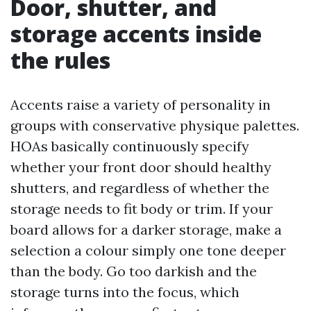
Door, shutter, and
storage accents inside
the rules
Accents raise a variety of personality in
groups with conservative physique palettes.
HOAs basically continuously specify
whether your front door should healthy
shutters, and regardless of whether the
storage needs to fit body or trim. If your
board allows for a darker storage, make a
selection a colour simply one tone deeper
than the body. Go too darkish and the
storage turns into the focus, which