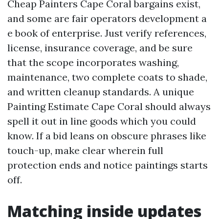
Cheap Painters Cape Coral bargains exist,
and some are fair operators development a
e book of enterprise. Just verify references,
license, insurance coverage, and be sure
that the scope incorporates washing,
maintenance, two complete coats to shade,
and written cleanup standards. A unique
Painting Estimate Cape Coral should always
spell it out in line goods which you could
know. If a bid leans on obscure phrases like
touch-up, make clear wherein full
protection ends and notice paintings starts
off.
Matching inside updates