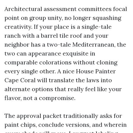
Architectural assessment committees focal
point on group unity, no longer squashing
creativity. If your place is a single-tale
ranch with a barrel tile roof and your
neighbor has a two-tale Mediterranean, the
two can appearance exquisite in
comparable colorations without cloning
every single other. A nice House Painter
Cape Coral will translate the laws into
alternate options that really feel like your
flavor, not a compromise.
The approval packet traditionally asks for
paint chips, conclude versions, and wherein