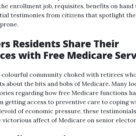
 the enrollment job, requisites, benefits on hand
ial testimonies from citizens that spotlight th
 prone.
rs Residents Share Their
ces with Free Medicare Serv
a colourful community choked with retirees wh
nts about the bits and bobs of Medicare. Many lo
tories regarding how free Medicare functions 
om getting access to preventive care to coping w
devoid of economic pressure, these testimonial
e victorious affect of Medicare on senior elector