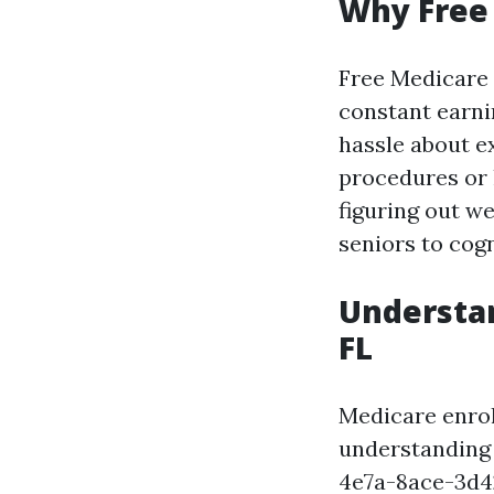
Why Free 
Free Medicare 
constant earni
hassle about e
procedures or 
figuring out w
seniors to cog
Understan
FL
Medicare enrol
understanding
4e7a-8ace-3d4