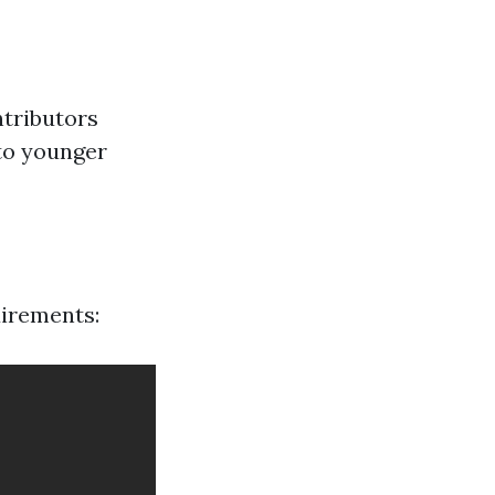
ntributors
 to younger
uirements: