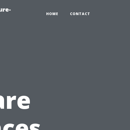
ure-
HOME
CONTACT
are
nces