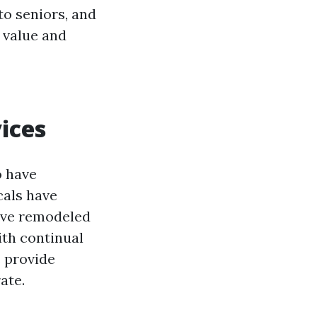
 to seniors, and
e value and
ices
o have
cals have
have remodeled
ith continual
s provide
ate.