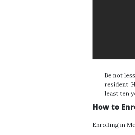
Be not less
resident. 
least ten 
How to Enro
Enrolling in Me