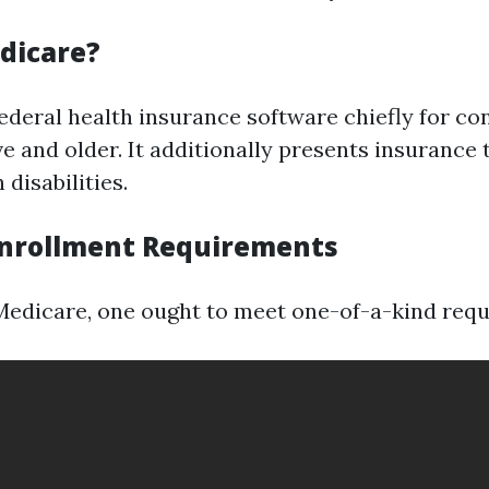
dicare?
federal health insurance software chiefly for co
ive and older. It additionally presents insurance
disabilities.
nrollment Requirements
 Medicare, one ought to meet one-of-a-kind req