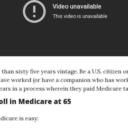
 than sixty five years vintage. Be a U.S. citizen
Have worked (or have a companion who has worke
years in a process wherein they paid Medicare t
ll in Medicare at 65
dicare is easy: