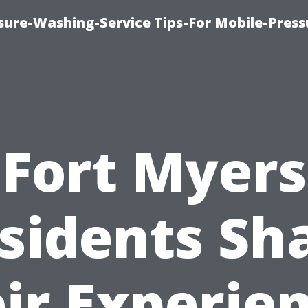
ure-Washing-Service Tips-For Mobile-Press
Fort Myers
sidents Sh
ir Experie