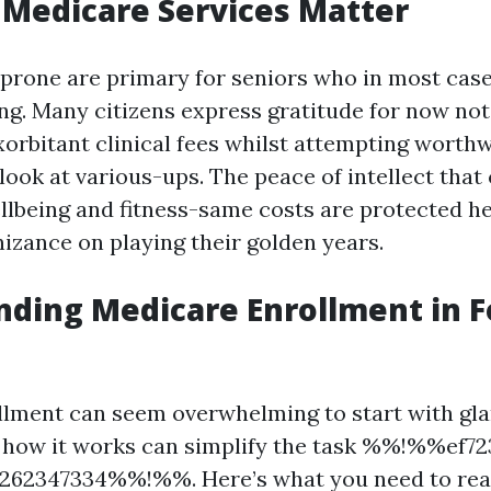
Medicare Services Matter
prone are primary for seniors who in most case
ng. Many citizens express gratitude for now not
xorbitant clinical fees whilst attempting worthw
look at various-ups. The peace of intellect tha
ellbeing and fitness-same costs are protected 
nizance on playing their golden years.
ding Medicare Enrollment in F
lment can seem overwhelming to start with gla
 how it works can simplify the task %%!%%ef72
262347334%%!%%. Here’s what you need to real