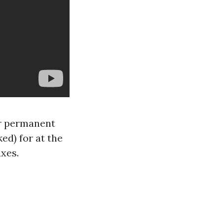
 or permanent
d) for at the
axes.