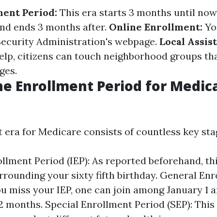
ment Period:
This era starts 3 months until now
and ends 3 months after.
Online Enrollment:
Yo
 Security Administration's webpage.
Local Assis
elp, citizens can touch neighborhood groups tha
ges.
he Enrollment Period for Medica
 era for Medicare consists of countless key sta
ollment Period (IEP): As reported beforehand, th
rounding your sixty fifth birthday. General En
you miss your IEP, one can join among January 1 
2 months. Special Enrollment Period (SEP): This