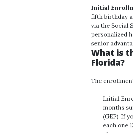
Initial Enroll
fifth birthday 
via the Social
personalized h
senior advanta
What is t
Florida?
The enrollment
Initial Enr
months sur
(GEP): If 
each one 1