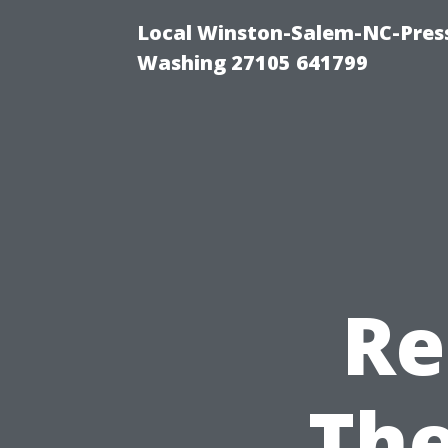
Local Winston-Salem-NC-Press
Washing 27105 641799
Re
The