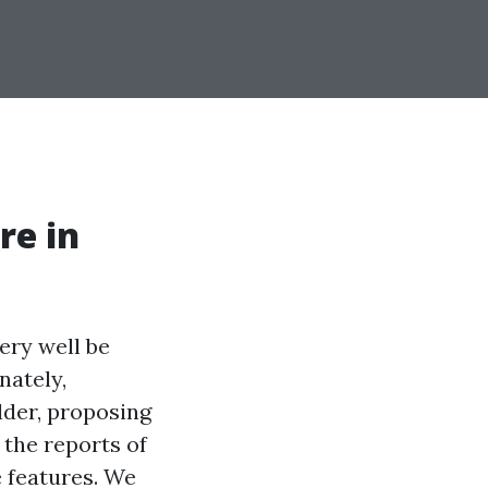
re in
ery well be
nately,
lder, proposing
 the reports of
 features. We