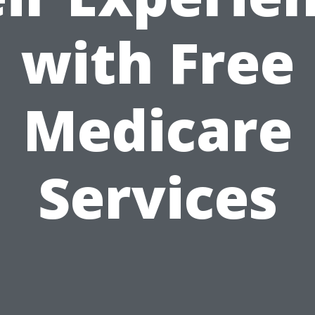
with Free
Medicare
Services