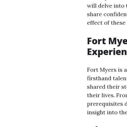
will delve into
share confident
effect of these
Fort Mye
Experien
Fort Myers is 
firsthand tale
shared their s
their lives. Fr
prerequisites 
insight into th