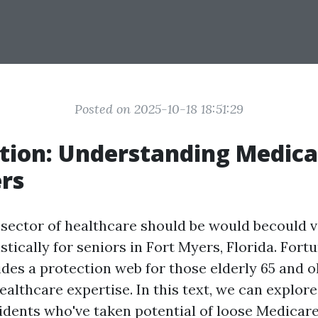
Posted on 2025-10-18 18:51:29
tion: Understanding Medica
rs
 sector of healthcare should be would becould v
stically for seniors in Fort Myers, Florida. Fortu
des a protection web for those elderly 65 and o
althcare expertise. In this text, we can explore
idents who've taken potential of loose Medicare