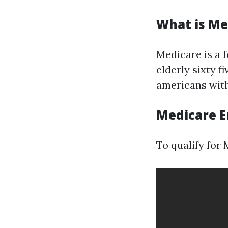
What is Me
Medicare is a 
elderly sixty f
americans with 
Medicare E
To qualify for