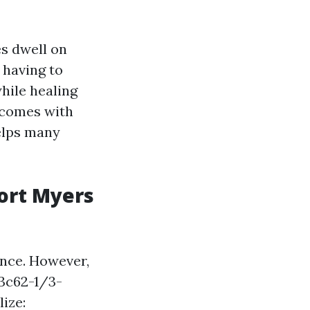
s dwell on
 having to
hile healing
t comes with
helps many
ort Myers
nce. However,
3c62-1/3-
ize: