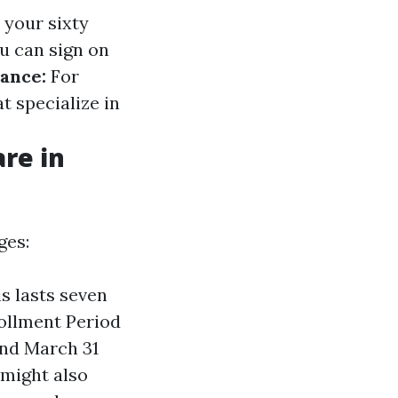
 your sixty
u can sign on
tance:
For
t specialize in
re in
ges:
is lasts seven
rollment Period
and March 31
 might also