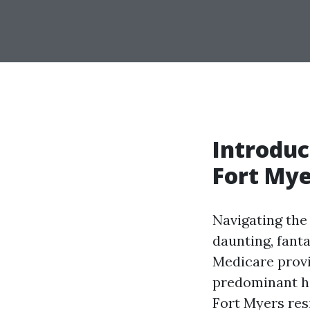
Introduc
Fort Mye
Navigating the
daunting, fanta
Medicare provi
predominant he
Fort Myers res