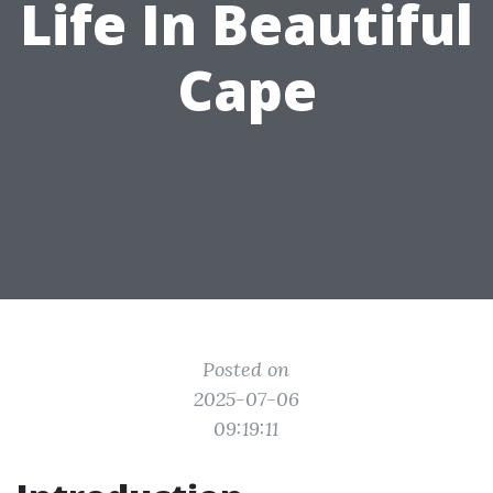
Life In Beautiful
Cape
Posted on
2025-07-06
09:19:11