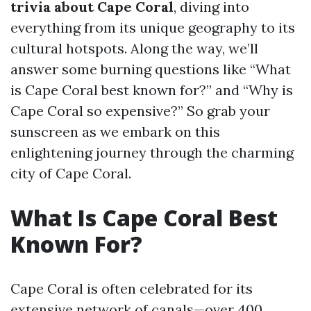
trivia about Cape Coral
, diving into
everything from its unique geography to its
cultural hotspots. Along the way, we’ll
answer some burning questions like “What
is Cape Coral best known for?” and “Why is
Cape Coral so expensive?” So grab your
sunscreen as we embark on this
enlightening journey through the charming
city of Cape Coral.
What Is Cape Coral Best
Known For?
Cape Coral is often celebrated for its
extensive network of canals—over 400