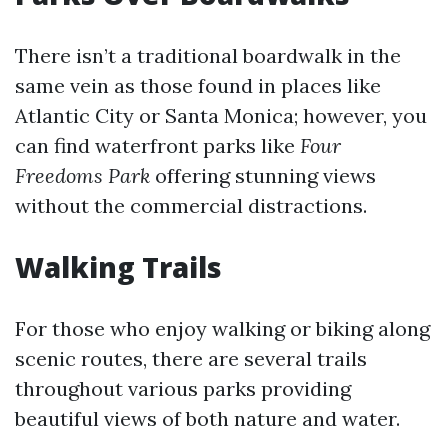
There isn’t a traditional boardwalk in the
same vein as those found in places like
Atlantic City or Santa Monica; however, you
can find waterfront parks like
Four
Freedoms Park
offering stunning views
without the commercial distractions.
Walking Trails
For those who enjoy walking or biking along
scenic routes, there are several trails
throughout various parks providing
beautiful views of both nature and water.