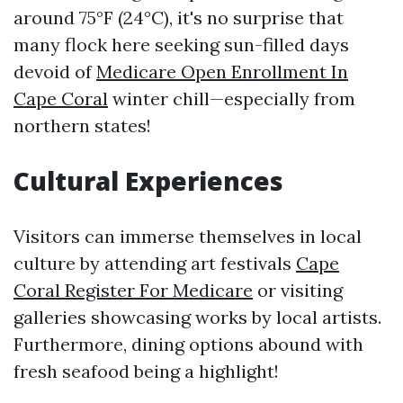
around 75°F (24°C), it's no surprise that
many flock here seeking sun-filled days
devoid of
Medicare Open Enrollment In
Cape Coral
winter chill—especially from
northern states!
Cultural Experiences
Visitors can immerse themselves in local
culture by attending art festivals
Cape
Coral Register For Medicare
or visiting
galleries showcasing works by local artists.
Furthermore, dining options abound with
fresh seafood being a highlight!