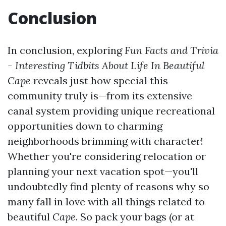
Conclusion
In conclusion, exploring
Fun Facts and Trivia
- Interesting Tidbits About Life In Beautiful
Cape
reveals just how special this
community truly is—from its extensive
canal system providing unique recreational
opportunities down to charming
neighborhoods brimming with character!
Whether you're considering relocation or
planning your next vacation spot—you'll
undoubtedly find plenty of reasons why so
many fall in love with all things related to
beautiful
Cape
. So pack your bags (or at