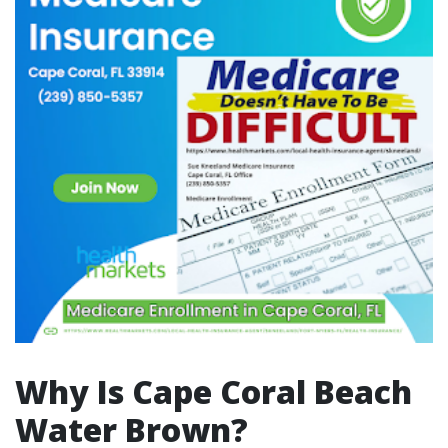
Why Is Cape Coral Beach
Water Brown?