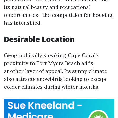
its natural beauty and recreational
opportunities—the competition for housing
has intensified.
Desirable Location
Geographically speaking, Cape Coral's
proximity to Fort Myers Beach adds
another layer of appeal. Its sunny climate
also attracts snowbirds looking to escape
colder climates during winter months.