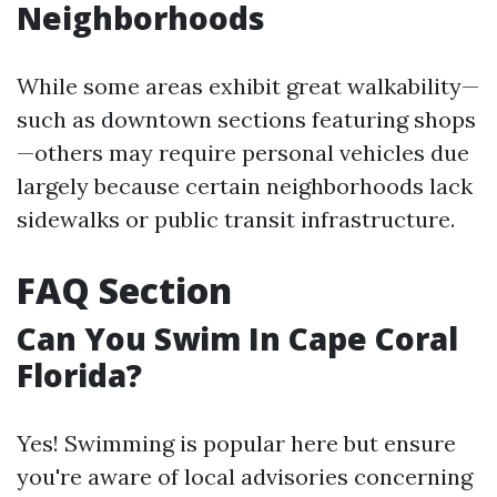
Neighborhoods
While some areas exhibit great walkability—
such as downtown sections featuring shops
—others may require personal vehicles due
largely because certain neighborhoods lack
sidewalks or public transit infrastructure.
FAQ Section
Can You Swim In Cape Coral
Florida?
Yes! Swimming is popular here but ensure
you're aware of local advisories concerning