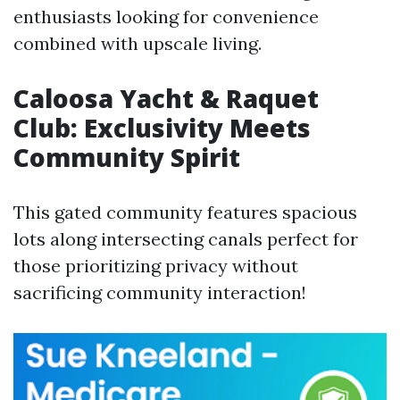
enthusiasts looking for convenience
combined with upscale living.
Caloosa Yacht & Raquet
Club: Exclusivity Meets
Community Spirit
This gated community features spacious
lots along intersecting canals perfect for
those prioritizing privacy without
sacrificing community interaction!