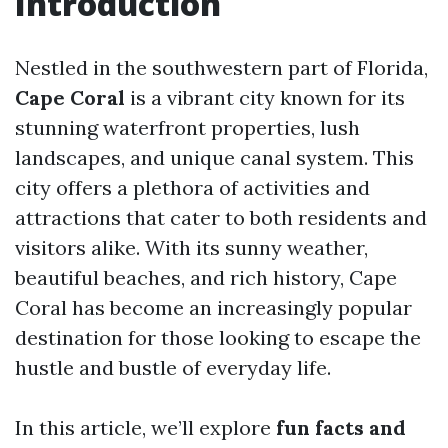
Introduction
Nestled in the southwestern part of Florida,
Cape Coral
is a vibrant city known for its
stunning waterfront properties, lush
landscapes, and unique canal system. This
city offers a plethora of activities and
attractions that cater to both residents and
visitors alike. With its sunny weather,
beautiful beaches, and rich history, Cape
Coral has become an increasingly popular
destination for those looking to escape the
hustle and bustle of everyday life.
In this article, we’ll explore
fun facts and