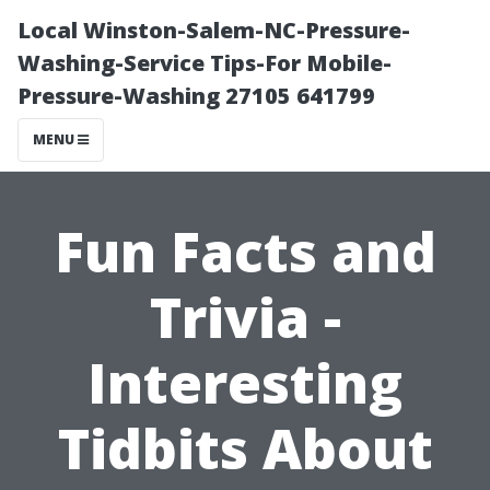
Local Winston-Salem-NC-Pressure-
Washing-Service Tips-For Mobile-
Pressure-Washing 27105 641799
MENU
Fun Facts and
Trivia -
Interesting
Tidbits About