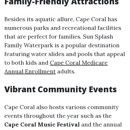
Family-Friendly Attractions
Besides its aquatic allure, Cape Coral has
numerous parks and recreational facilities
that are perfect for families. Sun Splash
Family Waterpark is a popular destination
featuring water slides and pools that appeal
to both kids and
Cape Coral Medicare
Annual Enrollment
adults.
Vibrant Community Events
Cape Coral also hosts various community
events throughout the year such as the
Cape Coral Music Festival
and the annual