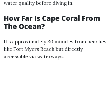
water quality before diving in.
How Far Is Cape Coral From
The Ocean?
It's approximately 30 minutes from beaches
like Fort Myers Beach but directly
accessible via waterways.