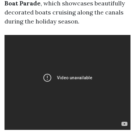
Boat Parade
, which showcases beautifully
decorated boats cruising along the canals
during the holiday season.