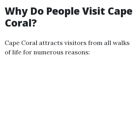
Why Do People Visit Cape
Coral?
Cape Coral attracts visitors from all walks
of life for numerous reasons: