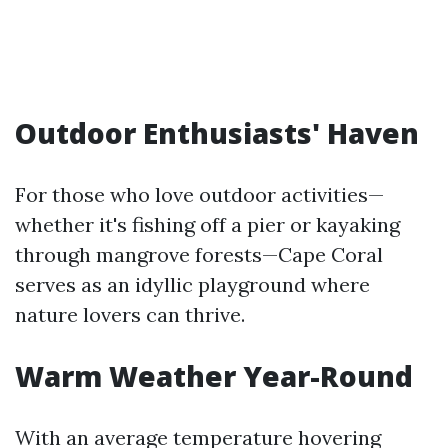
Outdoor Enthusiasts' Haven
For those who love outdoor activities—
whether it's fishing off a pier or kayaking
through mangrove forests—Cape Coral
serves as an idyllic playground where
nature lovers can thrive.
Warm Weather Year-Round
With an average temperature hovering