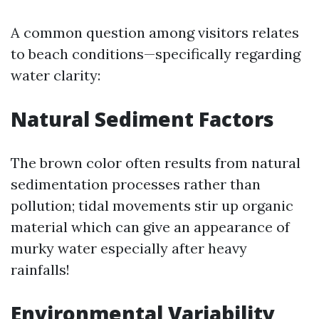
A common question among visitors relates
to beach conditions—specifically regarding
water clarity:
Natural Sediment Factors
The brown color often results from natural
sedimentation processes rather than
pollution; tidal movements stir up organic
material which can give an appearance of
murky water especially after heavy
rainfalls!
Environmental Variability