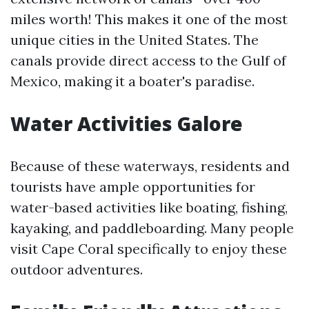
miles worth! This makes it one of the most
unique cities in the United States. The
canals provide direct access to the Gulf of
Mexico, making it a boater's paradise.
Water Activities Galore
Because of these waterways, residents and
tourists have ample opportunities for
water-based activities like boating, fishing,
kayaking, and paddleboarding. Many people
visit Cape Coral specifically to enjoy these
outdoor adventures.