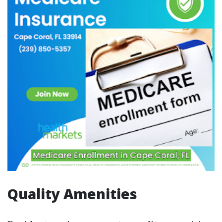
Quality Amenities