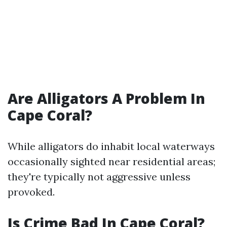
Are Alligators A Problem In
Cape Coral?
While alligators do inhabit local waterways
occasionally sighted near residential areas;
they're typically not aggressive unless
provoked.
Is Crime Bad In Cape Coral?