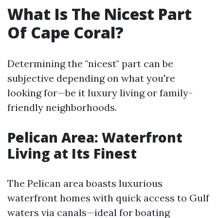
What Is The Nicest Part
Of Cape Coral?
Determining the "nicest" part can be
subjective depending on what you're
looking for—be it luxury living or family-
friendly neighborhoods.
Pelican Area: Waterfront
Living at Its Finest
The Pelican area boasts luxurious
waterfront homes with quick access to Gulf
waters via canals—ideal for boating