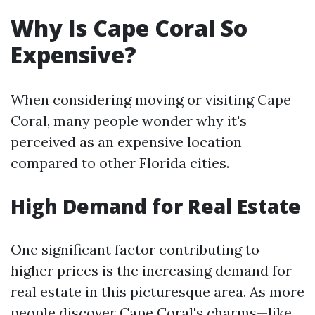
Why Is Cape Coral So
Expensive?
When considering moving or visiting Cape
Coral, many people wonder why it's
perceived as an expensive location
compared to other Florida cities.
High Demand for Real Estate
One significant factor contributing to
higher prices is the increasing demand for
real estate in this picturesque area. As more
people discover Cape Coral's charms—like