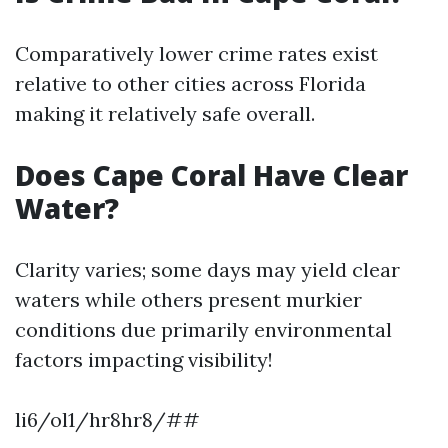
Comparatively lower crime rates exist
relative to other cities across Florida
making it relatively safe overall.
Does Cape Coral Have Clear
Water?
Clarity varies; some days may yield clear
waters while others present murkier
conditions due primarily environmental
factors impacting visibility!
li6/ol1/hr8hr8/##