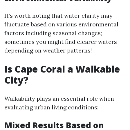
It’s worth noting that water clarity may
fluctuate based on various environmental
factors including seasonal changes;
sometimes you might find clearer waters
depending on weather patterns!
Is Cape Coral a Walkable
City?
Walkability plays an essential role when
evaluating urban living conditions:
Mixed Results Based on