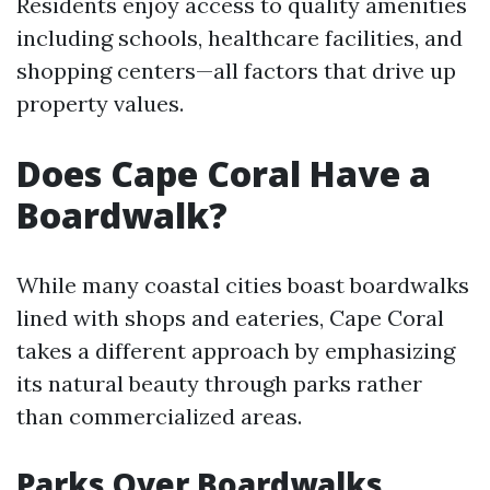
Residents enjoy access to quality amenities
including schools, healthcare facilities, and
shopping centers—all factors that drive up
property values.
Does Cape Coral Have a
Boardwalk?
While many coastal cities boast boardwalks
lined with shops and eateries, Cape Coral
takes a different approach by emphasizing
its natural beauty through parks rather
than commercialized areas.
Parks Over Boardwalks