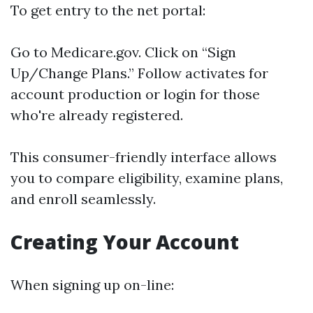
To get entry to the net portal:
Go to
Medicare.gov
. Click on “Sign
Up/Change Plans.” Follow activates for
account production or login for those
who're already registered.
This consumer-friendly interface allows
you to compare eligibility, examine plans,
and enroll seamlessly.
Creating Your Account
When signing up on-line: