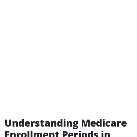
Understanding Medicare
Enrollment Periods in