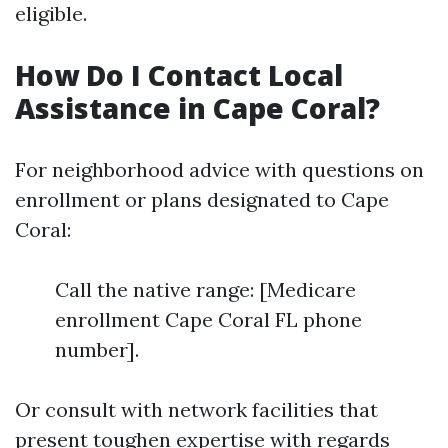
eligible.
How Do I Contact Local
Assistance in Cape Coral?
For neighborhood advice with questions on
enrollment or plans designated to Cape
Coral:
Call the native range: [Medicare
enrollment Cape Coral FL phone
number].
Or consult with network facilities that
present toughen expertise with regards