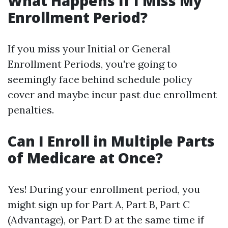
What Happens If I Miss My
Enrollment Period?
If you miss your Initial or General
Enrollment Periods, you're going to
seemingly face behind schedule policy
cover and maybe incur past due enrollment
penalties.
Can I Enroll in Multiple Parts
of Medicare at Once?
Yes! During your enrollment period, you
might sign up for Part A, Part B, Part C
(Advantage), or Part D at the same time if