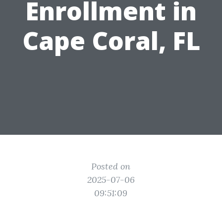
Enrollment in
Cape Coral, FL
Posted on
2025-07-06
09:51:09