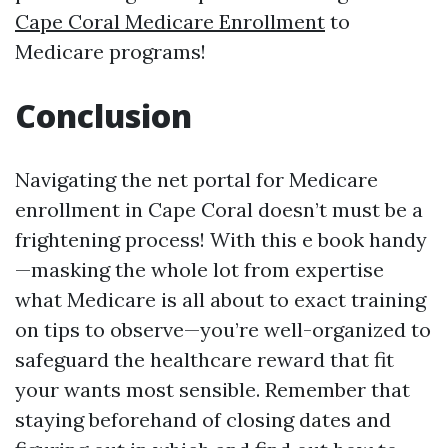
Cape Coral Medicare Enrollment
to
Medicare programs!
Conclusion
Navigating the net portal for Medicare
enrollment in Cape Coral doesn’t must be a
frightening process! With this e book handy
—masking the whole lot from expertise
what Medicare is all about to exact training
on tips to observe—you’re well-organized to
safeguard the healthcare reward that fit
your wants most sensible. Remember that
staying beforehand of closing dates and