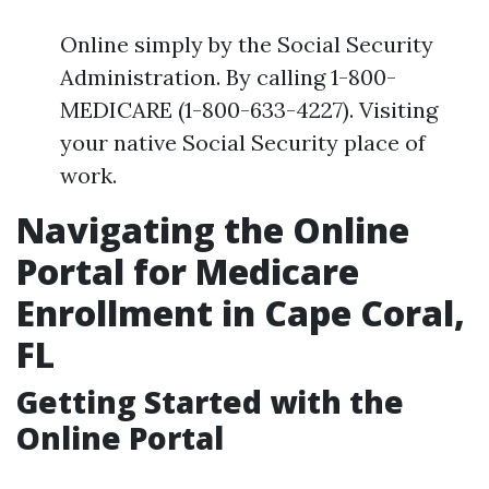
Online simply by the Social Security
Administration. By calling 1-800-
MEDICARE (1-800-633-4227). Visiting
your native Social Security place of
work.
Navigating the Online
Portal for Medicare
Enrollment in Cape Coral,
FL
Getting Started with the
Online Portal