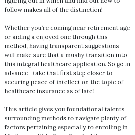
figuring out in which and find out how to
follow makes all of the distinction!
Whether you're coming near retirement age
or aiding a enjoyed one through this
method, having transparent suggestions
will make sure that a mushy transition into
this integral healthcare application. So go in
advance—take that first step closer to
securing peace of intellect on the topic of
healthcare insurance as of late!
This article gives you foundational talents
surrounding methods to navigate plenty of
factors pertaining especially to enrolling in