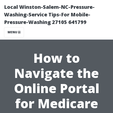
Local Winston-Salem-NC-Pressure-
Washing-Service Tips-For Mobile-
Pressure-Washing 27105 641799
MENU
How to
Navigate the
Online Portal
for Medicare