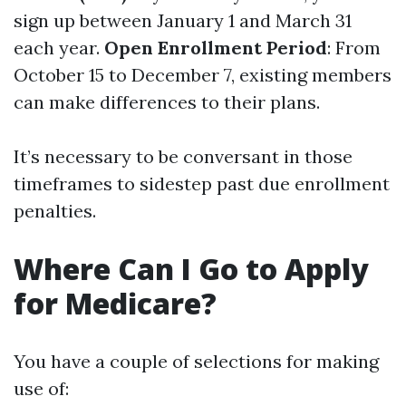
sign up between January 1 and March 31
each year.
Open Enrollment Period
: From
October 15 to December 7, existing members
can make differences to their plans.
It’s necessary to be conversant in those
timeframes to sidestep past due enrollment
penalties.
Where Can I Go to Apply
for Medicare?
You have a couple of selections for making
use of: