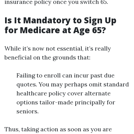
insurance policy once you switch 65.
Is It Mandatory to Sign Up
for Medicare at Age 65?
While it’s now not essential, it’s really
beneficial on the grounds that:
Failing to enroll can incur past due
quotes. You may perhaps omit standard
healthcare policy cover alternate
options tailor-made principally for
seniors.
Thus, taking action as soon as you are