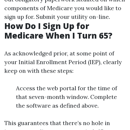
components of Medicare you would like to
sign up for. Submit your utility on-line.
How Do I Sign Up for
Medicare When I Turn 65?
As acknowledged prior, at some point of
your Initial Enrollment Period (IEP), clearly
keep on with these steps:
Access the web portal for the time of
that seven-month window. Complete
the software as defined above.
This guarantees that there’s no hole in