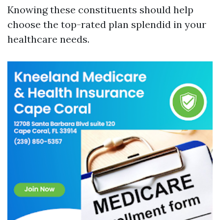
Knowing these constituents should help
choose the top-rated plan splendid in your
healthcare needs.