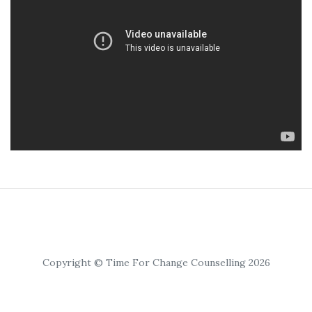
Copyright © Time For Change Counselling 2026