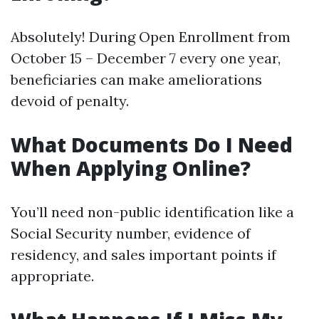
Absolutely! During Open Enrollment from
October 15 – December 7 every one year,
beneficiaries can make ameliorations
devoid of penalty.
What Documents Do I Need
When Applying Online?
You’ll need non-public identification like a
Social Security number, evidence of
residency, and sales important points if
appropriate.