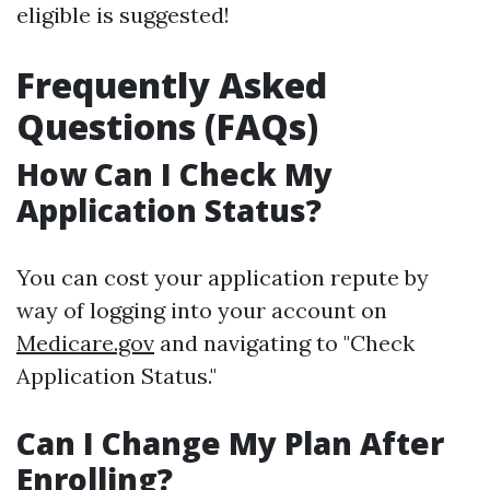
eligible is suggested!
Frequently Asked
Questions (FAQs)
How Can I Check My
Application Status?
You can cost your application repute by
way of logging into your account on
Medicare.gov
and navigating to "Check
Application Status."
Can I Change My Plan After
Enrolling?