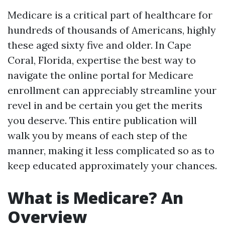
Medicare is a critical part of healthcare for
hundreds of thousands of Americans, highly
these aged sixty five and older. In Cape
Coral, Florida, expertise the best way to
navigate the online portal for Medicare
enrollment can appreciably streamline your
revel in and be certain you get the merits
you deserve. This entire publication will
walk you by means of each step of the
manner, making it less complicated so as to
keep educated approximately your chances.
What is Medicare? An
Overview