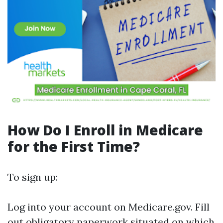
How Do I Enroll in Medicare
for the First Time?
To sign up:
Log into your account on
Medicare.gov
. Fill
out obligatory paperwork situated on which