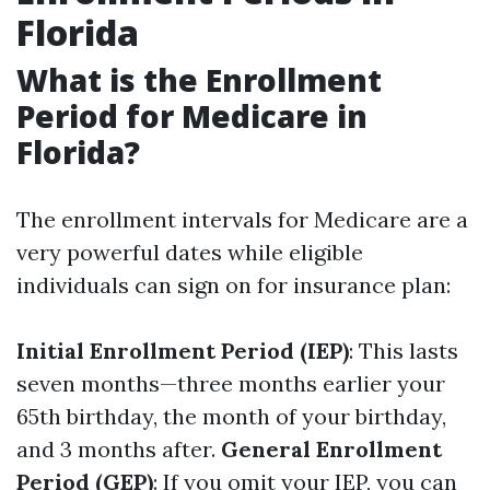
Florida
What is the Enrollment
Period for Medicare in
Florida?
The enrollment intervals for Medicare are a
very powerful dates while eligible
individuals can sign on for insurance plan:
Initial Enrollment Period (IEP)
: This lasts
seven months—three months earlier your
65th birthday, the month of your birthday,
and 3 months after.
General Enrollment
Period (GEP)
: If you omit your IEP, you can