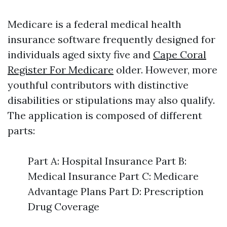
Medicare is a federal medical health
insurance software frequently designed for
individuals aged sixty five and
Cape Coral
Register For Medicare
older. However, more
youthful contributors with distinctive
disabilities or stipulations may also qualify.
The application is composed of different
parts:
Part A: Hospital Insurance Part B:
Medical Insurance Part C: Medicare
Advantage Plans Part D: Prescription
Drug Coverage