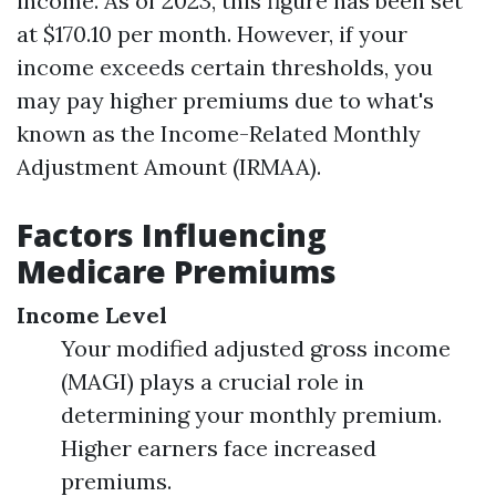
income. As of 2023, this figure has been set
at $170.10 per month. However, if your
income exceeds certain thresholds, you
may pay higher premiums due to what's
known as the Income-Related Monthly
Adjustment Amount (IRMAA).
Factors Influencing
Medicare Premiums
Income Level
Your modified adjusted gross income
(MAGI) plays a crucial role in
determining your monthly premium.
Higher earners face increased
premiums.