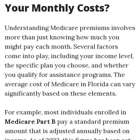
Your Monthly Costs?
Understanding Medicare premiums involves
more than just knowing how much you
might pay each month. Several factors
come into play, including your income level,
the specific plan you choose, and whether
you qualify for assistance programs. The
average cost of Medicare in Florida can vary
significantly based on these elements.
For example, most individuals enrolled in
Medicare Part B
pay a standard premium
amount that is adjusted annually based on