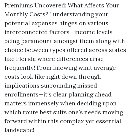
Premiums Uncovered: What Affects Your
Monthly Costs?”, understanding your
potential expenses hinges on various
interconnected factors—income levels
being paramount amongst them along with
choice between types offered across states
like Florida where differences arise
frequently! From knowing what average
costs look like right down through
implications surrounding missed
enrollments—it’s clear planning ahead
matters immensely when deciding upon
which route best suits one's needs moving
forward within this complex yet essential
landscape!