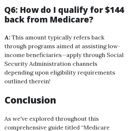
Q6: How do I qualify for $144
back from Medicare?
A:
This amount typically refers back
through programs aimed at assisting low-
income beneficiaries—apply through Social
Security Administration channels
depending upon eligibility requirements
outlined therein!
Conclusion
As we've explored throughout this
comprehensive guide titled “Medicare