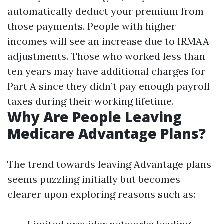
automatically deduct your premium from
those payments. People with higher
incomes will see an increase due to IRMAA
adjustments. Those who worked less than
ten years may have additional charges for
Part A since they didn’t pay enough payroll
taxes during their working lifetime.
Why Are People Leaving
Medicare Advantage Plans?
The trend towards leaving Advantage plans
seems puzzling initially but becomes
clearer upon exploring reasons such as: