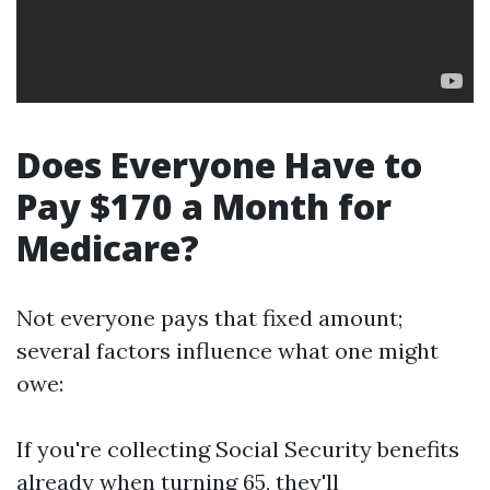
Does Everyone Have to
Pay $170 a Month for
Medicare?
Not everyone pays that fixed amount;
several factors influence what one might
owe:
If you're collecting Social Security benefits
already when turning 65, they'll