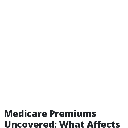
Medicare Premiums
Uncovered: What Affects