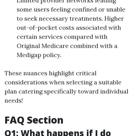
Limited provider networks leading
some users feeling confined or unable
to seek necessary treatments. Higher
out-of-pocket costs associated with
certain services compared with
Original Medicare combined with a
Medigap policy.
These nuances highlight critical
considerations when selecting a suitable
plan catering specifically toward individual
needs!
FAQ Section
Q1: What happens if I do