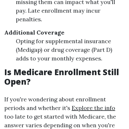
missing them can impact what you'll
pay. Late enrollment may incur
penalties.
Additional Coverage
Opting for supplemental insurance
(Medigap) or drug coverage (Part D)
adds to your monthly expenses.
Is Medicare Enrollment Still
Open?
If you're wondering about enrollment
periods and whether it's
Explore the info
too late to get started with Medicare, the
answer varies depending on when you're