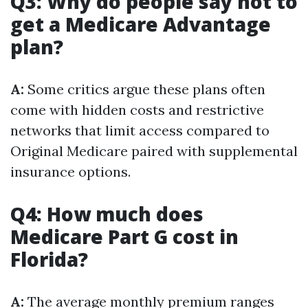
Q3: Why do people say not to
get a Medicare Advantage
plan?
A:
Some critics argue these plans often
come with hidden costs and restrictive
networks that limit access compared to
Original Medicare paired with supplemental
insurance options.
Q4: How much does
Medicare Part G cost in
Florida?
A:
The average monthly premium ranges