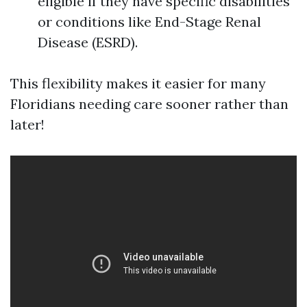
eligible if they have specific disabilities
or conditions like End-Stage Renal
Disease (ESRD).
This flexibility makes it easier for many
Floridians needing care sooner rather than
later!