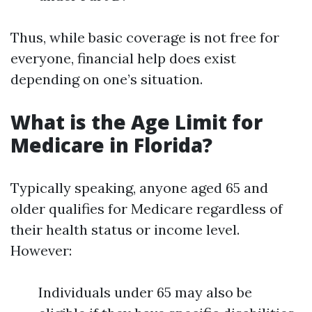
Thus, while basic coverage is not free for
everyone, financial help does exist
depending on one’s situation.
What is the Age Limit for
Medicare in Florida?
Typically speaking, anyone aged 65 and
older qualifies for Medicare regardless of
their health status or income level.
However:
Individuals under 65 may also be