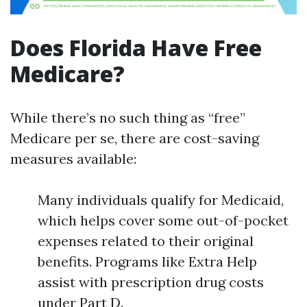
Does Florida Have Free
Medicare?
While there’s no such thing as “free”
Medicare per se, there are cost-saving
measures available:
Many individuals qualify for Medicaid,
which helps cover some out-of-pocket
expenses related to their original
benefits. Programs like Extra Help
assist with prescription drug costs
under Part D.