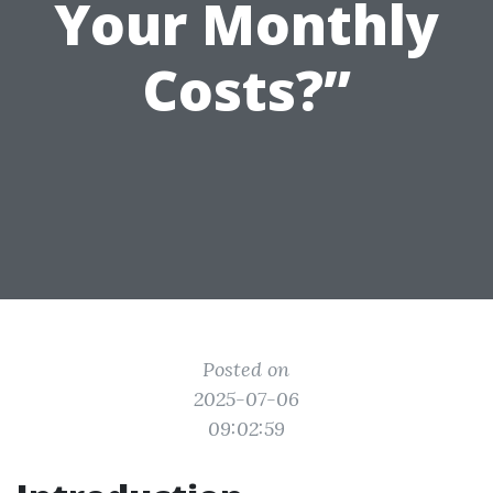
Your Monthly
Costs?”
Posted on
2025-07-06
09:02:59