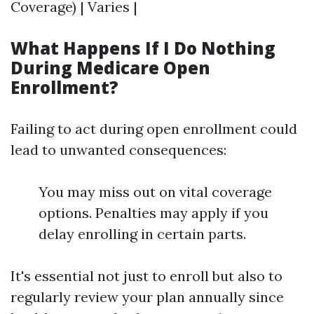
Coverage) | Varies |
What Happens If I Do Nothing
During Medicare Open
Enrollment?
Failing to act during open enrollment could
lead to unwanted consequences:
You may miss out on vital coverage
options. Penalties may apply if you
delay enrolling in certain parts.
It's essential not just to enroll but also to
regularly review your plan annually since