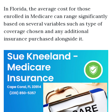
In Florida, the average cost for those
enrolled in Medicare can range significantly
based on several variables such as type of
coverage chosen and any additional
insurance purchased alongside it.