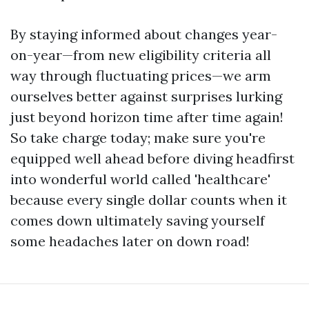
By staying informed about changes year-
on-year—from new eligibility criteria all
way through fluctuating prices—we arm
ourselves better against surprises lurking
just beyond horizon time after time again!
So take charge today; make sure you're
equipped well ahead before diving headfirst
into wonderful world called 'healthcare'
because every single dollar counts when it
comes down ultimately saving yourself
some headaches later on down road!