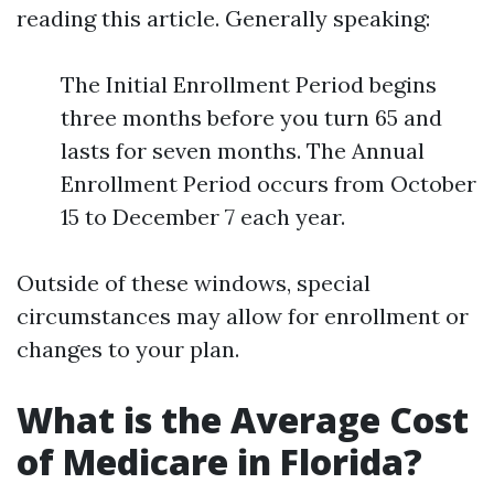
reading this article. Generally speaking:
The Initial Enrollment Period begins
three months before you turn 65 and
lasts for seven months. The Annual
Enrollment Period occurs from October
15 to December 7 each year.
Outside of these windows, special
circumstances may allow for enrollment or
changes to your plan.
What is the Average Cost
of Medicare in Florida?