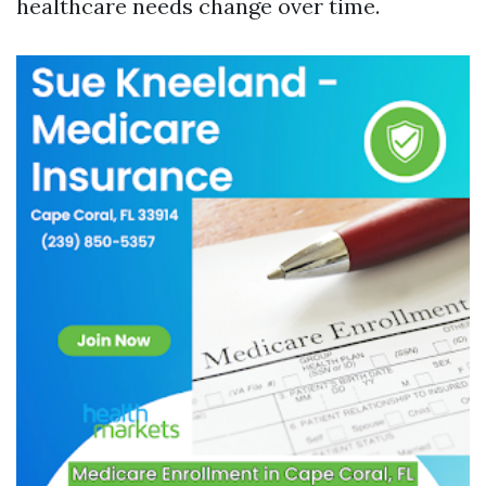
healthcare needs change over time.