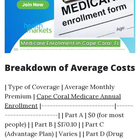
Breakdown of Average Costs
| Type of Coverage | Average Monthly
Premium |
Cape Coral Medicare Annual
Enrollment
|--------------------------|------
-------------------| | Part A | $0 (for most
people) | | Part B | $170.10 | | Part C
(Advantage Plan) | Varies | | Part D (Drug