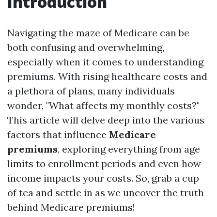
Introduction
Navigating the maze of Medicare can be
both confusing and overwhelming,
especially when it comes to understanding
premiums. With rising healthcare costs and
a plethora of plans, many individuals
wonder, "What affects my monthly costs?"
This article will delve deep into the various
factors that influence
Medicare
premiums
, exploring everything from age
limits to enrollment periods and even how
income impacts your costs. So, grab a cup
of tea and settle in as we uncover the truth
behind Medicare premiums!