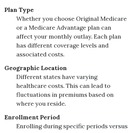
Plan Type
Whether you choose Original Medicare
or a Medicare Advantage plan can
affect your monthly outlay. Each plan
has different coverage levels and
associated costs.
Geographic Location
Different states have varying
healthcare costs. This can lead to
fluctuations in premiums based on
where you reside.
Enrollment Period
Enrolling during specific periods versus