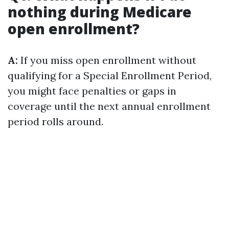
nothing during Medicare
open enrollment?
A:
If you miss open enrollment without
qualifying for a Special Enrollment Period,
you might face penalties or gaps in
coverage until the next annual enrollment
period rolls around.