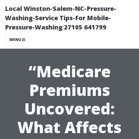
Local Winston-Salem-NC-Pressure-
Washing-Service Tips-For Mobile-
Pressure-Washing 27105 641799
MENU
“Medicare
Premiums
Uncovered:
What Affects