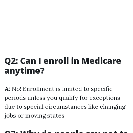
Q2: Can I enroll in Medicare
anytime?
A:
No! Enrollment is limited to specific
periods unless you qualify for exceptions
due to special circumstances like changing
jobs or moving states.