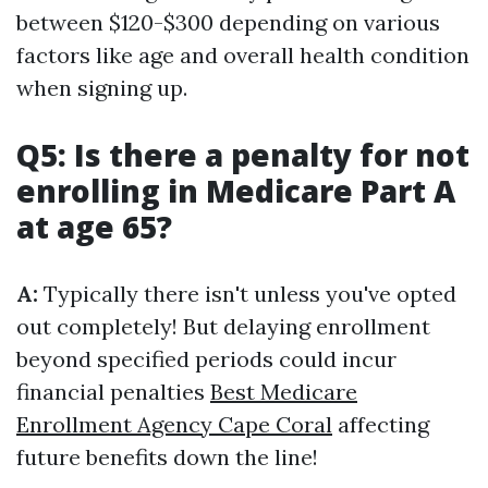
between $120-$300 depending on various
factors like age and overall health condition
when signing up.
Q5: Is there a penalty for not
enrolling in Medicare Part A
at age 65?
A:
Typically there isn't unless you've opted
out completely! But delaying enrollment
beyond specified periods could incur
financial penalties
Best Medicare
Enrollment Agency Cape Coral
affecting
future benefits down the line!