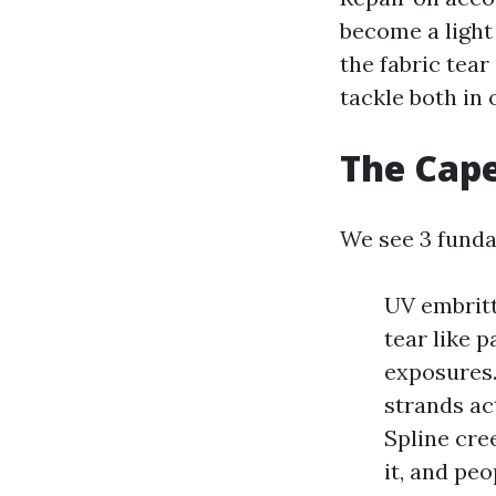
become a light
the fabric tear
tackle both in 
The Cape
We see 3 funda
UV embritt
tear like p
exposures. 
strands act
Spline cre
it, and peo