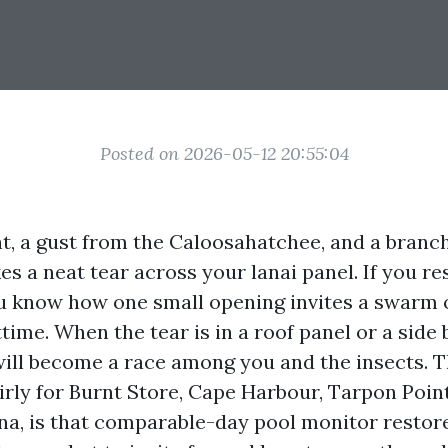
Posted on 2026-05-12 20:55:04
t, a gust from the Caloosahatchee, and a branc
s a neat tear across your lanai panel. If you re
u know how one small opening invites a swarm
time. When the tear is in a roof panel or a side
will become a race among you and the insects. 
irly for Burnt Store, Cape Harbour, Tarpon Point
a, is that comparable-day pool monitor restore i