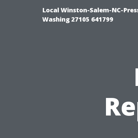
Local Winston-Salem-NC-Press
Washing 27105 641799
Re