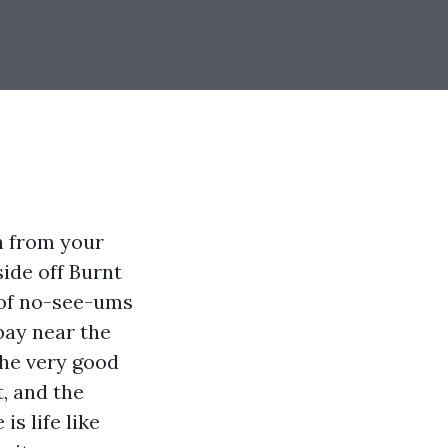
h from your
side off Burnt
 of no-see-ums
 bay near the
The very good
, and the
s life like