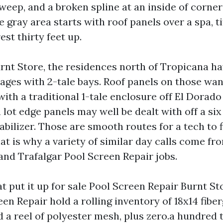
weep, and a broken spline at an inside of corner 
e gray area starts with roof panels over a spa, t
est thirty feet up.
Burnt Store, the residences north of Tropicana h
cages with 2-tale bays. Roof panels on those wan
th a traditional 1-tale enclosure off El Dorado 
lot edge panels may well be dealt with off a six 
abilizer. Those are smooth routes for a tech to 
hat is why a variety of similar day calls come fr
and Trafalgar Pool Screen Repair jobs.
t put it up for sale Pool Screen Repair Burnt St
en Repair hold a rolling inventory of 18x14 fibe
 a reel of polyester mesh, plus zero.a hundred 