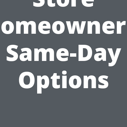
omeowner
Same-Day
Options