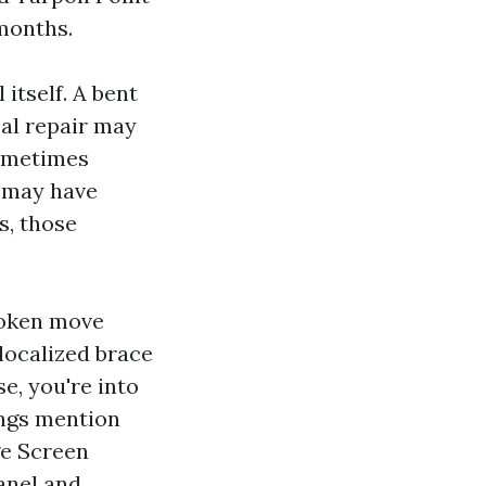
 months.
itself. A bent
eal repair may
sometimes
u may have
s, those
roken move
 localized brace
se, you're into
ings mention
ge Screen
anel and