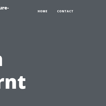
ure-
HOME
CONTACT
n
rnt