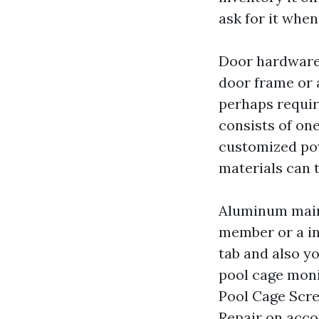
ask for it when
Door hardware 
door frame or 
perhaps requir
consists of on
customized pow
materials can 
Aluminum main
member or a ind
tab and also yo
pool cage moni
Pool Cage Scre
Repair on acco