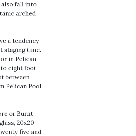
also fall into
itanic arched
ave a tendency
t staging time.
or in Pelican,
to eight foot
fit between
om Pelican Pool
ore or Burnt
rglass, 20x20
twenty five and