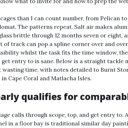
now what to invite for and how to prep the web
 cages than I can count number, from Pelican to 
lomat. The patterns repeat. Salt air makes alu
lass brittle through 12 months seven or eight, a
t of track can pop a spline corner over and ove
ssibility whilst the task fits the time window, th
 get entry to is sane. Below is a straight tackle
t wasting time, with notes detailed to Burnt Sto
in Cape Coral and Matlacha Isles.
arly qualifies for comparab
age calls through scope, top, and get entry to. A
el in a floor bay is traditional similar day paint