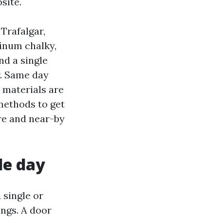
site.
Trafalgar,
minum chalky,
nd a single
r. Same day
e materials are
 methods to get
re and near-by
le day
 single or
ings. A door