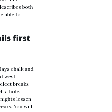
describes both
e able to
ls first
plays chalk and
nd west
select breaks
h a hole.
nights lessen
years. You will