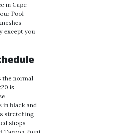
ee in Cape
bour Pool
 meshes,
ay except you
chedule
s the normal
x20 is
se
s in black and
ts stretching
ced shops
d Tarpon Point