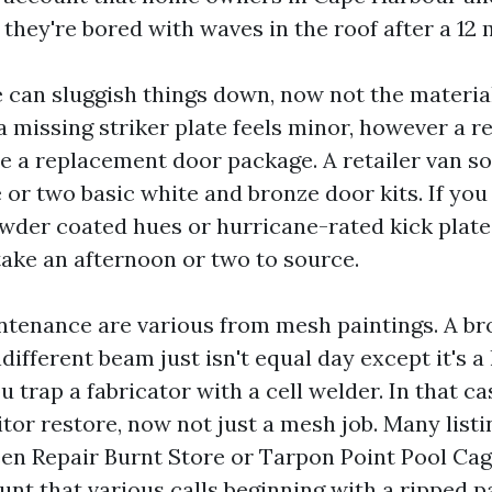
 they're bored with waves in the roof after a 12
can sluggish things down, now not the material 
a missing striker plate feels minor, however a r
e a replacement door package. A retailer van 
e or two basic white and bronze door kits. If yo
der coated hues or hurricane-rated kick plate
take an afternoon or two to source.
tenance are various from mesh paintings. A b
ifferent beam just isn't equal day except it's a
u trap a fabricator with a cell welder. In that ca
tor restore, now not just a mesh job. Many list
en Repair Burnt Store or Tarpon Point Pool Ca
unt that various calls beginning with a ripped p