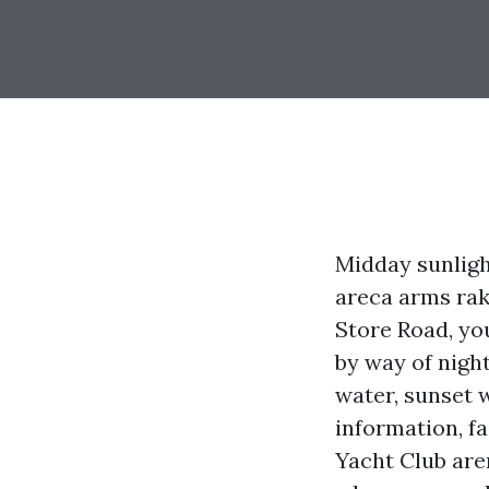
Midday sunligh
areca arms rake
Store Road, yo
by way of night
water, sunset 
information, fa
Yacht Club aren