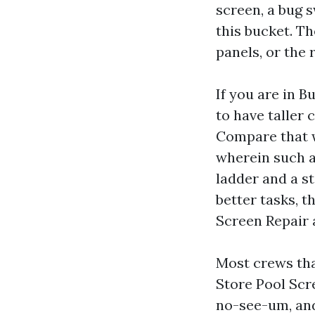
screen, a bug s
this bucket. Th
panels, or the r
If you are in 
to have taller 
Compare that wi
wherein such a 
ladder and a st
better tasks, t
Screen Repair 
Most crews tha
Store Pool Scre
no-see-um, and