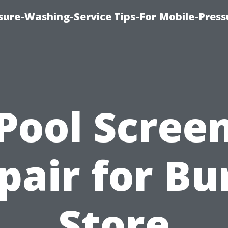
ure-Washing-Service Tips-For Mobile-Press
Pool Scree
pair for Bu
Store