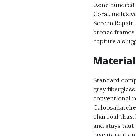
0.one hundred 
Coral, inclusi
Screen Repair,
bronze frames,
capture a slug
Material
Standard compo
grey fiberglass
conventional r
Caloosahatchee
charcoal thus. 
and stays taut
inventory it o