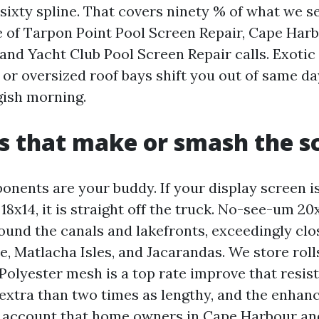
sixty spline. That covers ninety % of what we s
ve of Tarpon Point Pool Screen Repair, Cape Har
 and Yacht Club Pool Screen Repair calls. Exotic
 or oversized roof bays shift you out of same d
gish morning.
s that make or smash the s
nents are your buddy. If your display screen i
 18x14, it is straight off the truck. No-see-um 20
ound the canals and lakefronts, exceedingly clo
, Matlacha Isles, and Jacarandas. We store roll
Polyester mesh is a top rate improve that resis
 extra than two times as lengthy, and the enhan
n account that home owners in Cape Harbour an