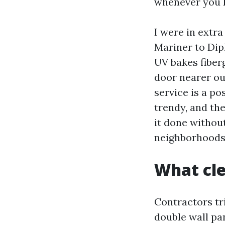
whenever you k
I were in extra
Mariner to Dip
UV bakes fiberg
door nearer ou
service is a po
trendy, and the
it done withou
neighborhoods 
What cle
Contractors tri
double wall pan