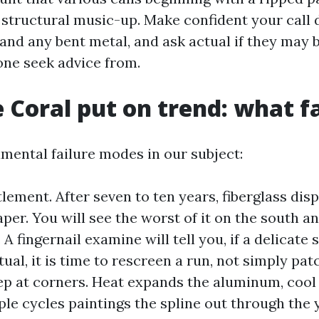
 structural music-up. Make confident your call 
 and any bent metal, and ask actual if they may b
one seek advice from.
 Coral put on trend: what fai
mental failure modes in our subject:
lement. After seven to ten years, fiberglass dis
aper. You will see the worst of it on the south a
A fingernail examine will tell you, if a delicate 
ual, it is time to rescreen a run, not simply patc
ep at corners. Heat expands the aluminum, cool 
ple cycles paintings the spline out through the 