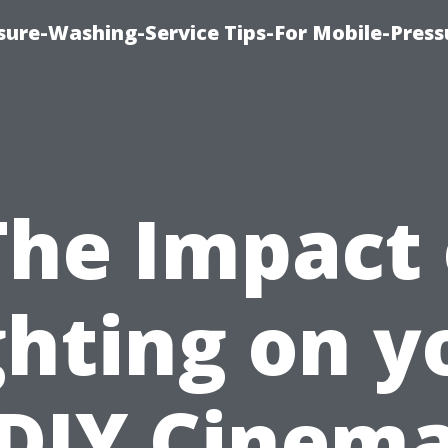
ure-Washing-Service Tips-For Mobile-Press
The Impact 
ghting on y
DIY Cinem