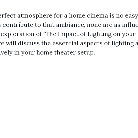
erfect atmosphere for a home cinema is no easy
contribute to that ambiance, none are as influe
ur exploration of "The Impact of Lighting on you
 will discuss the essential aspects of lighting
ctively in your home theater setup.