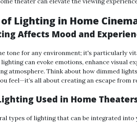
 home theater can elevate the viewing experience
 of Lighting in Home Cinem
ing Affects Mood and Experien
he tone for any environment; it's particularly vi
r lighting can evoke emotions, enhance visual e
ting atmosphere. Think about how dimmed lights
u feel—it’s all about creating an escape from re
Lighting Used in Home Theater
al types of lighting that can be integrated into