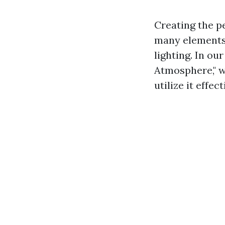
Creating the p
many elements 
lighting. In o
Atmosphere," we
utilize it effe