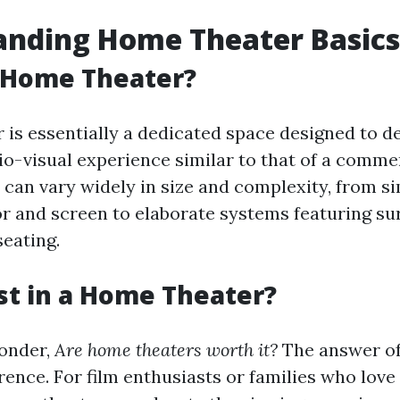
anding Home Theater Basics
a Home Theater?
 is essentially a dedicated space designed to de
o-visual experience similar to that of a comme
can vary widely in size and complexity, from s
or and screen to elaborate systems featuring s
eating.
t in a Home Theater?
onder,
Are home theaters worth it?
The answer oft
ence. For film enthusiasts or families who love