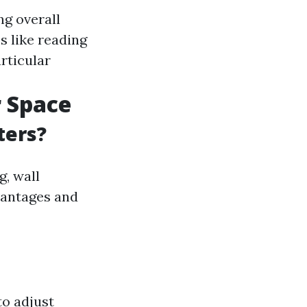
ng overall
es like reading
rticular
r Space
ters?
g, wall
vantages and
to adjust