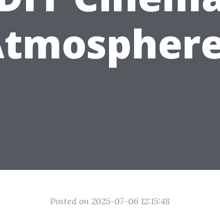
Atmosphere
Posted on 2025-07-06 12:15:48