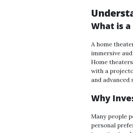
Underst
What is 
A home theater
immersive audi
Home theaters 
with a project
and advanced s
Why Inves
Many people p
personal prefer