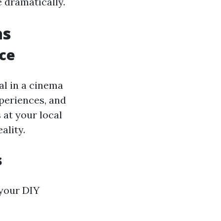
 dramatically.
as
ce
tal in a cinema
xperiences, and
 at your local
ality.
s
 your DIY