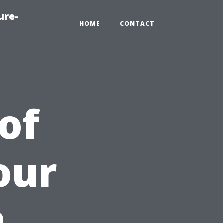
ure-
HOME
CONTACT
of
our
a