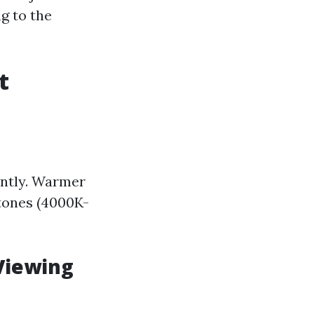
g to the
t
antly. Warmer
tones (4000K-
Viewing