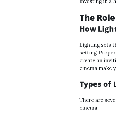
investing in a
The Role
How Light
Lighting sets t
setting. Prope
create an invi
cinema make yo
Types of 
There are sever
cinema: