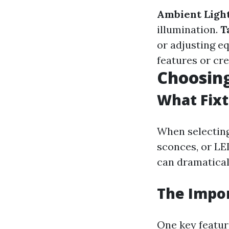
Ambient Light
illumination.
T
or adjusting e
features or cre
Choosing
What Fixt
When selecting 
sconces, or LE
can dramaticall
The Impo
One key feature