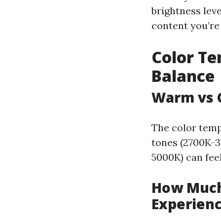
brightness lev
content you’re
Color Te
Balance
Warm vs C
The color temp
tones (2700K-3
5000K) can feel
How Much 
Experien