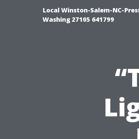
Local Winston-Salem-NC-Press
Washing 27105 641799
“
Li