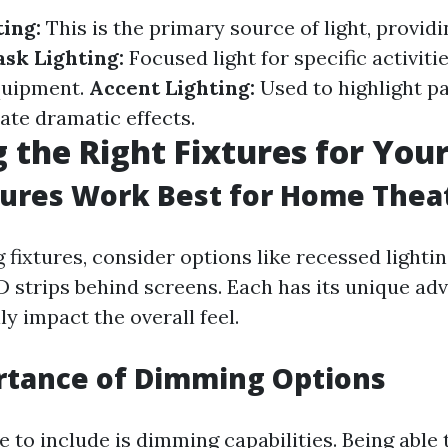
ing:
This is the primary source of light, providi
ask Lighting:
Focused light for specific activiti
quipment.
Accent Lighting:
Used to highlight pa
ate dramatic effects.
 the Right Fixtures for You
ures Work Best for Home Thea
fixtures, consider options like recessed lightin
D strips behind screens. Each has its unique ad
y impact the overall feel.
rtance of Dimming Options
 to include is dimming capabilities. Being able 