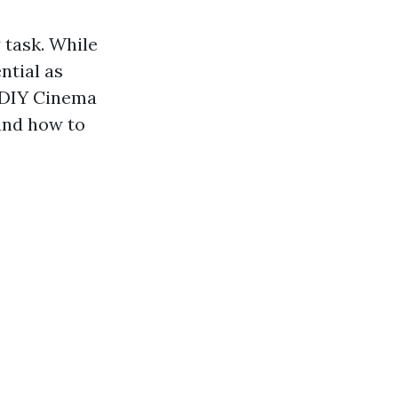
 task. While
ntial as
r DIY Cinema
 and how to