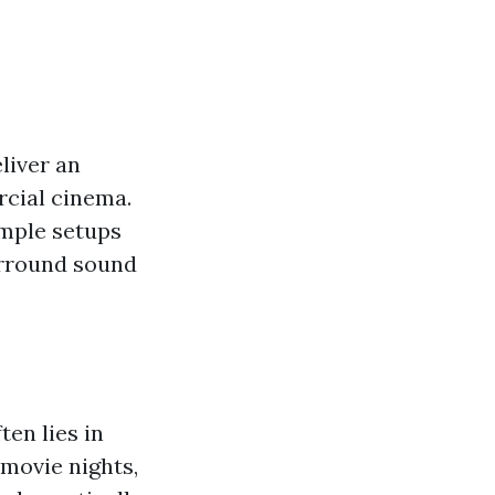
liver an
rcial cinema.
imple setups
urround sound
en lies in
 movie nights,