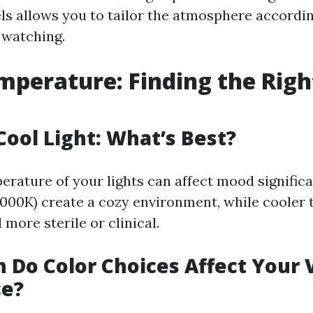
els allows you to tailor the atmosphere accordin
 watching.
mperature: Finding the Righ
ool Light: What’s Best?
erature of your lights can affect mood signific
000K) create a cozy environment, while cooler 
 more sterile or clinical.
Do Color Choices Affect Your 
ce?