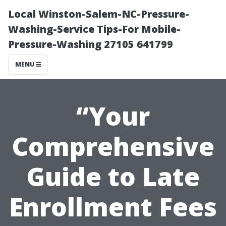
Local Winston-Salem-NC-Pressure-
Washing-Service Tips-For Mobile-
Pressure-Washing 27105 641799
MENU
“Your
Comprehensive
Guide to Late
Enrollment Fees