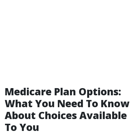
Medicare Plan Options:
What You Need To Know
About Choices Available
To You