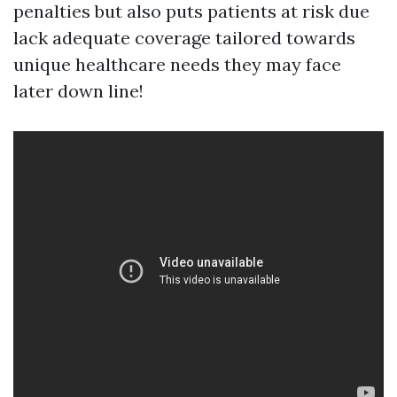
penalties but also puts patients at risk due
lack adequate coverage tailored towards
unique healthcare needs they may face
later down line!