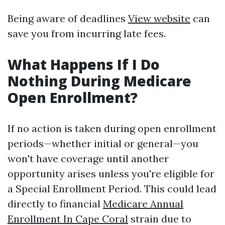
Being aware of deadlines
View website
can
save you from incurring late fees.
What Happens If I Do
Nothing During Medicare
Open Enrollment?
If no action is taken during open enrollment
periods—whether initial or general—you
won't have coverage until another
opportunity arises unless you're eligible for
a Special Enrollment Period. This could lead
directly to financial
Medicare Annual
Enrollment In Cape Coral
strain due to