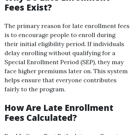
Fees Exist?
The primary reason for late enrollment fees
is to encourage people to enroll during
their initial eligibility period. If individuals
delay enrolling without qualifying for a
Special Enrollment Period (SEP), they may
face higher premiums later on. This system
helps ensure that everyone contributes
fairly to the program.
How Are Late Enrollment
Fees Calculated?