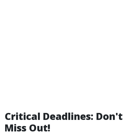
Critical Deadlines: Don't
Miss Out!