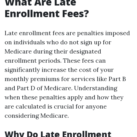
What Are Late
Enrollment Fees?
Late enrollment fees are penalties imposed
on individuals who do not sign up for
Medicare during their designated
enrollment periods. These fees can
significantly increase the cost of your
monthly premiums for services like Part B
and Part D of Medicare. Understanding
when these penalties apply and how they
are calculated is crucial for anyone
considering Medicare.
Why Do Late Enrollment