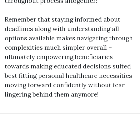
throughout process altogether!
Remember that staying informed about
deadlines along with understanding all
options available makes navigating through
complexities much simpler overall –
ultimately empowering beneficiaries
towards making educated decisions suited
best fitting personal healthcare necessities
moving forward confidently without fear
lingering behind them anymore!