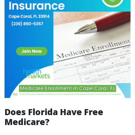
Does Florida Have Free
Medicare?