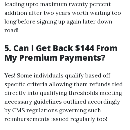
leading upto maximum twenty percent
addition after two years worth waiting too
long before signing up again later down
road!
5. Can I Get Back $144 From
My Premium Payments?
Yes! Some individuals qualify based off
specific criteria allowing them refunds tied
directly into qualifying thresholds meeting
necessary guidelines outlined accordingly
by CMS regulations governing such
reimbursements issued regularly too!