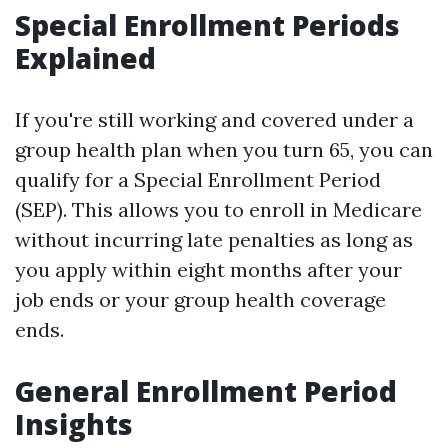
Special Enrollment Periods
Explained
If you're still working and covered under a
group health plan when you turn 65, you can
qualify for a Special Enrollment Period
(SEP). This allows you to enroll in Medicare
without incurring late penalties as long as
you apply within eight months after your
job ends or your group health coverage
ends.
General Enrollment Period
Insights