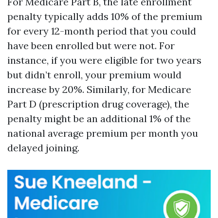
For Medicare Part B, the late enrollment
penalty typically adds 10% of the premium
for every 12-month period that you could
have been enrolled but were not. For
instance, if you were eligible for two years
but didn’t enroll, your premium would
increase by 20%. Similarly, for Medicare
Part D (prescription drug coverage), the
penalty might be an additional 1% of the
national average premium per month you
delayed joining.