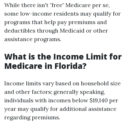
While there isn't "free" Medicare per se,
some low-income residents may qualify for
programs that help pay premiums and
deductibles through Medicaid or other
assistance programs.
What is the Income Limit for
Medicare in Florida?
Income limits vary based on household size
and other factors; generally speaking,
individuals with incomes below $19,140 per
year may qualify for additional assistance
regarding premiums.