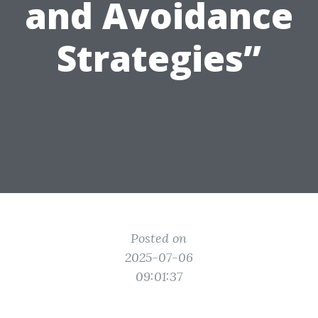
and Avoidance
Strategies”
Posted on
2025-07-06
09:01:37