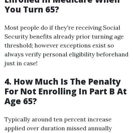
You Turn 65?
Most people do if they're receiving Social
Security benefits already prior turning age
threshold; however exceptions exist so
always verify personal eligibility beforehand
just in case!
4. How Much Is The Penalty
For Not Enrolling In Part B At
Age 65?
Typically around ten percent increase
applied over duration missed annually