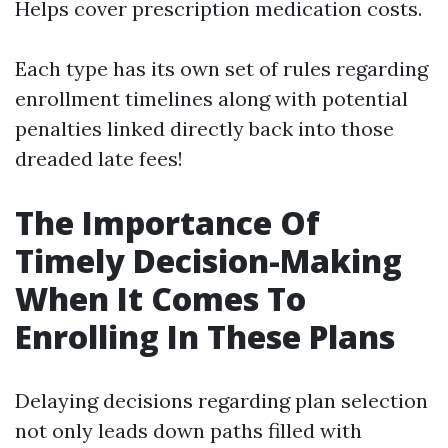
Helps cover prescription medication costs.
Each type has its own set of rules regarding
enrollment timelines along with potential
penalties linked directly back into those
dreaded late fees!
The Importance Of
Timely Decision-Making
When It Comes To
Enrolling In These Plans
Delaying decisions regarding plan selection
not only leads down paths filled with