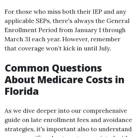
For those who miss both their IEP and any
applicable SEPs, there's always the General
Enrollment Period from January 1 through
March 31 each year. However, remember
that coverage won’t kick in until July.
Common Questions
About Medicare Costs in
Florida
As we dive deeper into our comprehensive
guide on late enrollment fees and avoidance
strategies, it's important also to understand