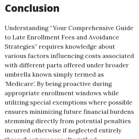
Conclusion
Understanding “Your Comprehensive Guide
to Late Enrollment Fees and Avoidance
Strategies” requires knowledge about
various factors influencing costs associated
with different parts offered under broader
umbrella known simply termed as
‘Medicare’. By being proactive during
appropriate enrollment windows while
utilizing special exemptions where possible
ensures minimizing future financial burdens
stemming directly from potential penalties
incurred otherwise if neglected entirely