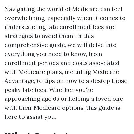
Navigating the world of Medicare can feel
overwhelming, especially when it comes to
understanding late enrollment fees and
strategies to avoid them. In this
comprehensive guide, we will delve into
everything you need to know, from
enrollment periods and costs associated
with Medicare plans, including Medicare
Advantage, to tips on how to sidestep those
pesky late fees. Whether you're
approaching age 65 or helping a loved one
with their Medicare options, this guide is
here to assist you.