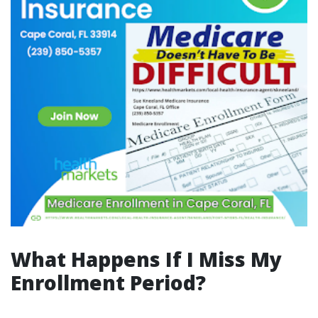
What Happens If I Miss My
Enrollment Period?