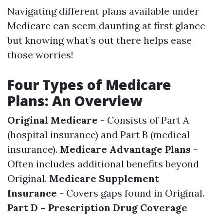
Navigating different plans available under
Medicare can seem daunting at first glance
but knowing what’s out there helps ease
those worries!
Four Types of Medicare
Plans: An Overview
Original Medicare
- Consists of Part A
(hospital insurance) and Part B (medical
insurance).
Medicare Advantage Plans
-
Often includes additional benefits beyond
Original.
Medicare Supplement
Insurance
- Covers gaps found in Original.
Part D – Prescription Drug Coverage
-