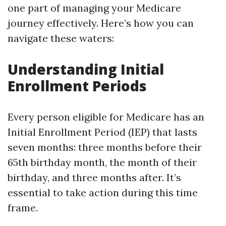
one part of managing your Medicare
journey effectively. Here’s how you can
navigate these waters:
Understanding Initial
Enrollment Periods
Every person eligible for Medicare has an
Initial Enrollment Period (IEP) that lasts
seven months: three months before their
65th birthday month, the month of their
birthday, and three months after. It’s
essential to take action during this time
frame.