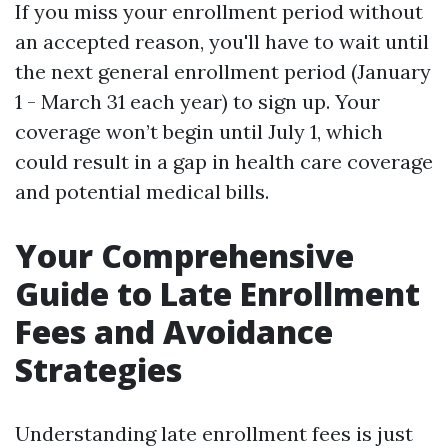
If you miss your enrollment period without
an accepted reason, you'll have to wait until
the next general enrollment period (January
1 - March 31 each year) to sign up. Your
coverage won’t begin until July 1, which
could result in a gap in health care coverage
and potential medical bills.
Your Comprehensive
Guide to Late Enrollment
Fees and Avoidance
Strategies
Understanding late enrollment fees is just