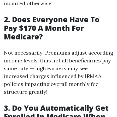
incurred otherwise!
2. Does Everyone Have To
Pay $170 A Month For
Medicare?
Not necessarily! Premiums adjust according
income levels; thus not all beneficiaries pay
same rate — high earners may see
increased charges influenced by IRMAA
policies impacting overall monthly fee
structure greatly!
3. Do You Automatically Get
Enrolled In Medicare When