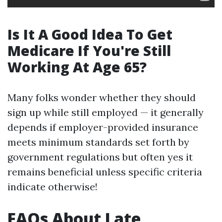
Is It A Good Idea To Get
Medicare If You're Still
Working At Age 65?
Many folks wonder whether they should
sign up while still employed — it generally
depends if employer-provided insurance
meets minimum standards set forth by
government regulations but often yes it
remains beneficial unless specific criteria
indicate otherwise!
FAQs About Late