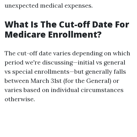
unexpected medical expenses.
What Is The Cut-off Date For
Medicare Enrollment?
The cut-off date varies depending on which
period we're discussing—initial vs general
vs special enrollments—but generally falls
between March 31st (for the General) or
varies based on individual circumstances
otherwise.