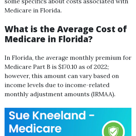
some specifics about costs associated with
Medicare in Florida.
What is the Average Cost of
Medicare in Florida?
In Florida, the average monthly premium for
Medicare Part B is $170.10 as of 2022;
however, this amount can vary based on
income levels due to income-related
monthly adjustment amounts (IRMAA).