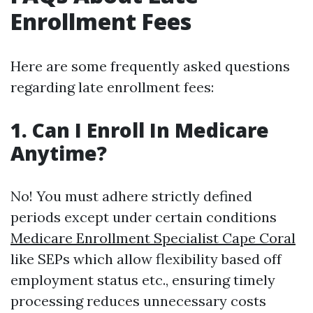
Enrollment Fees
Here are some frequently asked questions
regarding late enrollment fees:
1. Can I Enroll In Medicare
Anytime?
No! You must adhere strictly defined
periods except under certain conditions
Medicare Enrollment Specialist Cape Coral
like SEPs which allow flexibility based off
employment status etc., ensuring timely
processing reduces unnecessary costs